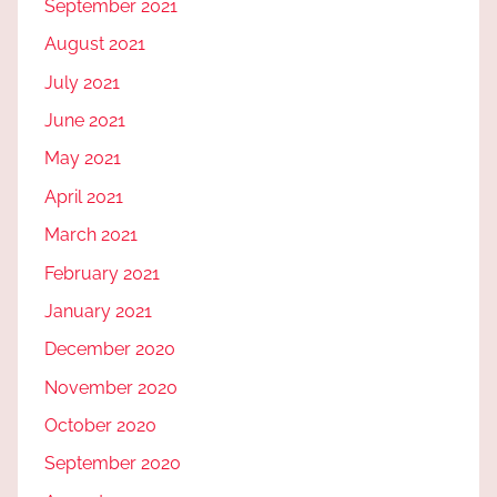
September 2021
August 2021
July 2021
June 2021
May 2021
April 2021
March 2021
February 2021
January 2021
December 2020
November 2020
October 2020
September 2020