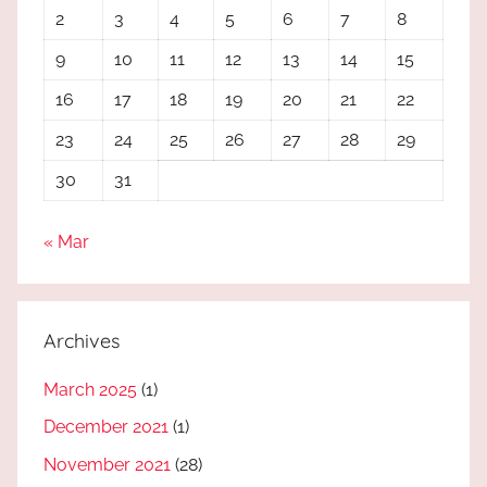
2
3
4
5
6
7
8
9
10
11
12
13
14
15
16
17
18
19
20
21
22
23
24
25
26
27
28
29
30
31
« Mar
Archives
March 2025
(1)
December 2021
(1)
November 2021
(28)