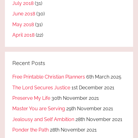
July 2018
(31)
June 2018
(30)
May 2018
(31)
April 2018
(22)
Recent Posts
Free Printable Christian Planners
6th March 2025
The Lord Secures Justice
1st December 2021
Preserve My Life
30th November 2021
Master You are Serving
29th November 2021
Jealousy and Self Ambition
28th November 2021
Ponder the Path
28th November 2021