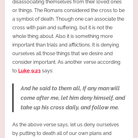
disassociating themselves from their loved ones
or things. The Romans considered the cross to be
a symbol of death. Though one can associate the
cross with pain and suffering, but it is not the
whole thing about. Also it is something more
important than trials and afflictions. It is denying
ourselves all those things that we desire and
consider important. As another verse according
to
Luke 9:23
says:
And he said to them all, If any man will
come after me, let him deny himself, and
take up his cross daily, and follow me.
As the above verse says, let us deny ourselves
by putting to death all of our own plans and