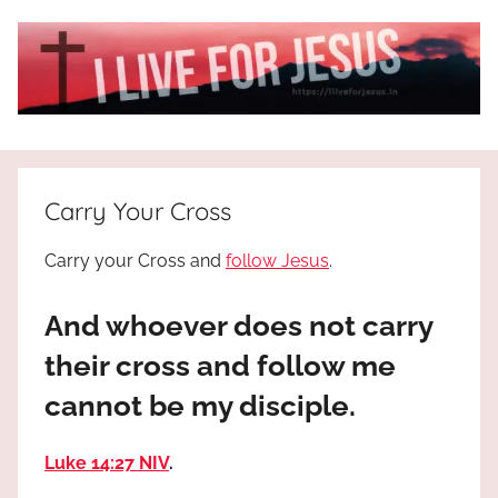
Skip
to
content
I
All
about
Live
Jesus
Carry Your Cross
who
is
For
Carry your Cross and
follow Jesus
.
the
way,
JESUS
And whoever does not carry
the
truth
!
their cross and follow me
and
cannot be my disciple.
the
life.
Praises
Luke 14:27 NIV
.
to