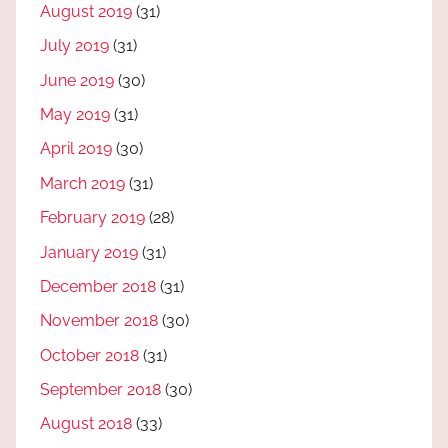
August 2019
(31)
July 2019
(31)
June 2019
(30)
May 2019
(31)
April 2019
(30)
March 2019
(31)
February 2019
(28)
January 2019
(31)
December 2018
(31)
November 2018
(30)
October 2018
(31)
September 2018
(30)
August 2018
(33)