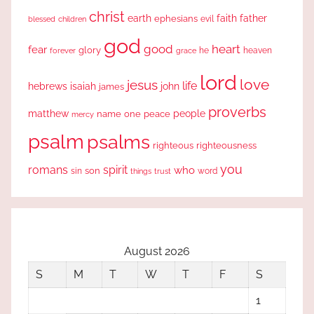
christ
earth
faith
father
ephesians
evil
blessed
children
god
good
heart
fear
glory
forever
he
heaven
grace
lord
love
jesus
life
hebrews
isaiah
john
james
proverbs
people
matthew
one
peace
name
mercy
psalm
psalms
righteous
righteousness
you
romans
spirit
who
sin
son
word
things
trust
August 2026
S
M
T
W
T
F
S
1