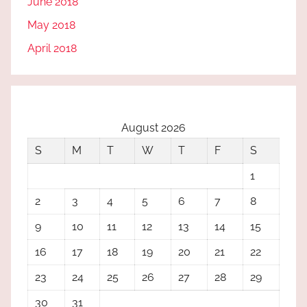
June 2018
May 2018
April 2018
August 2026
S
M
T
W
T
F
S
1
2
3
4
5
6
7
8
9
10
11
12
13
14
15
16
17
18
19
20
21
22
23
24
25
26
27
28
29
30
31