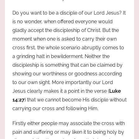
Do you want to be a disciple of our Lord Jesus? It
is no wonder, when offered everyone would
gladly accept the discipleship of Christ. But the
moment when one is asked to carry their own
cross first, the whole scenario abruptly comes to
a grinding halt in bewilderment. Neither the
discipleship is something that can be claimed by
showing our worthiness or goodness according
to our own sight. More importantly our Lord
Jesus clearly makes it a point in the verse (
Luke
14:27
) that we cannot become His disciple without
carrying our cross and following Him.
Firstly either people may associate the cross with
pain and suffering or may liken it to being holy by