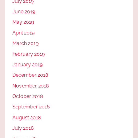
July 2019
June 2019
May 2019
April 2019
March 2019
February 2019
January 2019
December 2018
November 2018
October 2018
September 2018
August 2018
July 2018