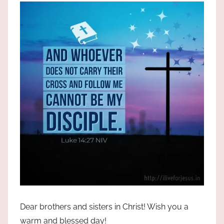
the
God
most
high!
Dear brothers and sisters in Christ! Wish you a
warm and blessed day!