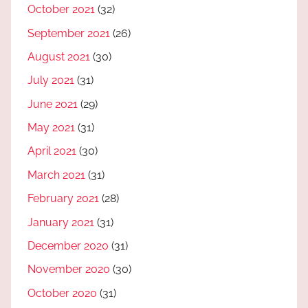
October 2021
(32)
September 2021
(26)
August 2021
(30)
July 2021
(31)
June 2021
(29)
May 2021
(31)
April 2021
(30)
March 2021
(31)
February 2021
(28)
January 2021
(31)
December 2020
(31)
November 2020
(30)
October 2020
(31)