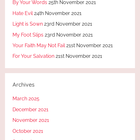
By Your Words
25th November 2021
Hate Evil
24th November 2021
Light is Sown
23rd November 2021
My Foot Slips
23rd November 2021
Your Faith May Not Fail
21st November 2021
For Your Salvation
21st November 2021
Archives
March 2025
December 2021
November 2021
October 2021