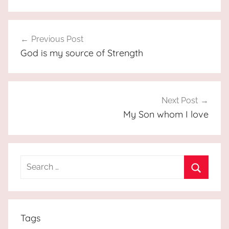
Post
Previous Post
navigation
God is my source of Strength
Next Post
My Son whom I love
Search
for:
Search
Tags