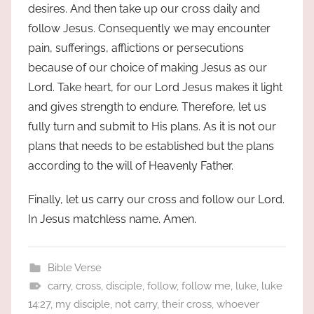
desires. And then take up our cross daily and
follow Jesus. Consequently we may encounter
pain, sufferings, afflictions or persecutions
because of our choice of making Jesus as our
Lord. Take heart, for our Lord Jesus makes it light
and gives strength to endure. Therefore, let us
fully turn and submit to His plans. As it is not our
plans that needs to be established but the plans
according to the will of Heavenly Father.
Finally, let us carry our cross and follow our Lord.
In Jesus matchless name. Amen.
Bible Verse
carry
,
cross
,
disciple
,
follow
,
follow me
,
luke
,
luke
14:27
,
my disciple
,
not carry
,
their cross
,
whoever