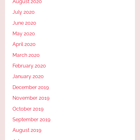
August 2020
July 2020
June 2020
May 2020
April 2020
March 2020
February 2020
January 2020
December 2019
November 2019
October 2019
September 2019
August 2019