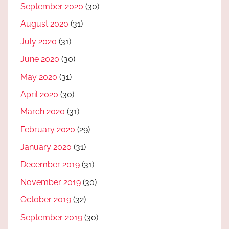
September 2020
(30)
August 2020
(31)
July 2020
(31)
June 2020
(30)
May 2020
(31)
April 2020
(30)
March 2020
(31)
February 2020
(29)
January 2020
(31)
December 2019
(31)
November 2019
(30)
October 2019
(32)
September 2019
(30)