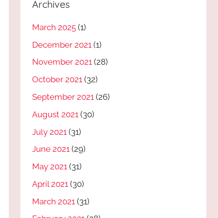
Archives
March 2025
(1)
December 2021
(1)
November 2021
(28)
October 2021
(32)
September 2021
(26)
August 2021
(30)
July 2021
(31)
June 2021
(29)
May 2021
(31)
April 2021
(30)
March 2021
(31)