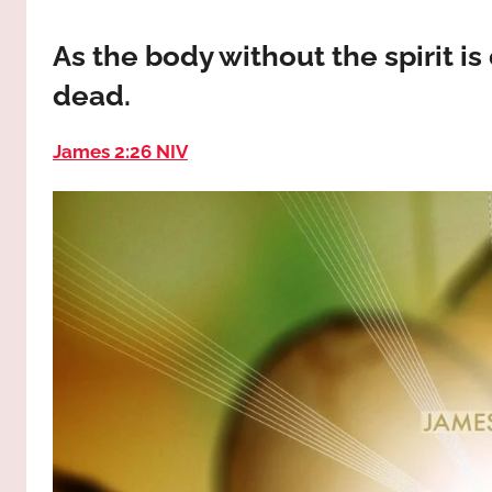
way,
JESUS
the
As the body without the spirit is
truth
!
dead.
and
the
life.
James 2:26 NIV
Praises
to
the
God
most
high!