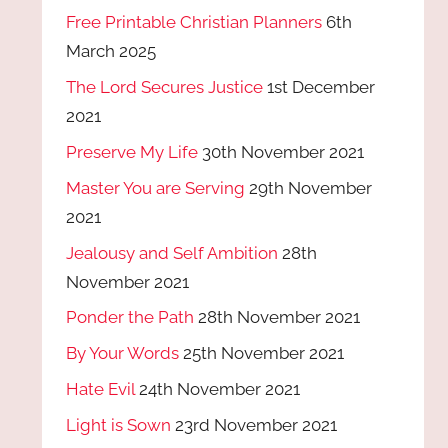
Free Printable Christian Planners
6th
March 2025
The Lord Secures Justice
1st December
2021
Preserve My Life
30th November 2021
Master You are Serving
29th November
2021
Jealousy and Self Ambition
28th
November 2021
Ponder the Path
28th November 2021
By Your Words
25th November 2021
Hate Evil
24th November 2021
Light is Sown
23rd November 2021