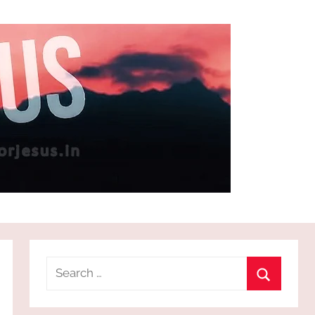
Search
for:
Search