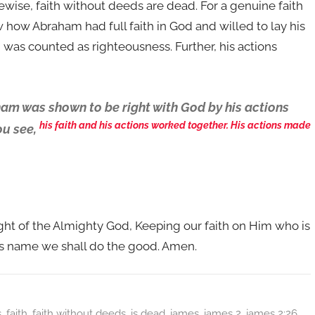
Likewise, faith without deeds are dead. For a genuine faith
 how Abraham had full faith in God and willed to lay his
am was counted as righteousness. Further, his actions
am was shown to be right with God by his actions
his faith and his actions worked together. His actions made
ou see,
ight of the Almighty God, Keeping our faith on Him who is
ss name we shall do the good. Amen.
s
,
faith
,
faith without deeds
,
is dead
,
james
,
james 2
,
james 2:26
,