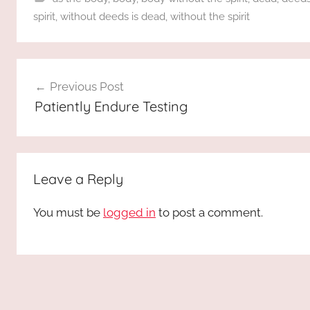
spirit
,
without deeds is dead
,
without the spirit
Post
Previous Post
navigation
Patiently Endure Testing
Leave a Reply
You must be
logged in
to post a comment.