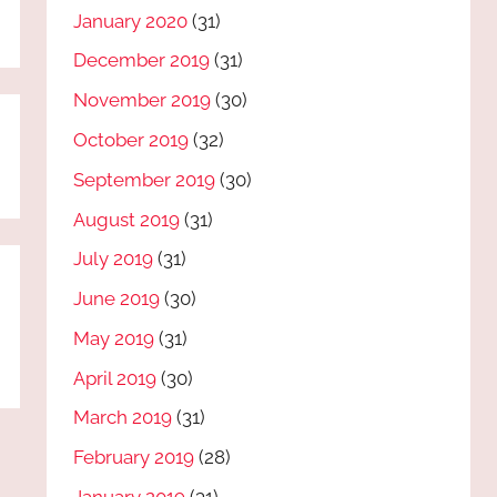
January 2020
(31)
December 2019
(31)
November 2019
(30)
October 2019
(32)
September 2019
(30)
August 2019
(31)
July 2019
(31)
June 2019
(30)
May 2019
(31)
April 2019
(30)
March 2019
(31)
February 2019
(28)