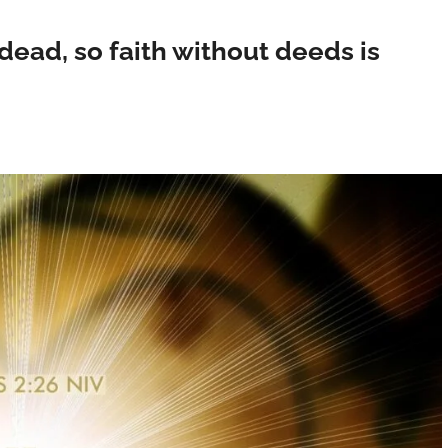
 dead, so faith without deeds is