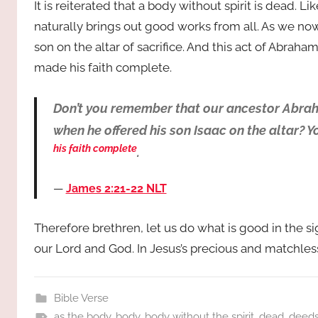
It is reiterated that a body without spirit is dead. 
naturally brings out good works from all. As we now
son on the altar of sacrifice. And this act of Abrah
made his faith complete.
Don’t you remember that our ancestor Abrah
when he offered his son Isaac on the altar? Y
his faith complete
.
James 2:21‭-‬22 NLT
Therefore brethren, let us do what is good in the s
our Lord and God. In Jesus’s precious and matchle
Bible Verse
as the body
,
body
,
body without the spirit
,
dead
,
deed