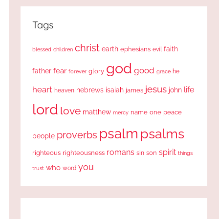
Tags
christ
earth
faith
ephesians
evil
blessed
children
god
good
fear
father
glory
forever
he
grace
jesus
heart
life
hebrews
isaiah
john
james
heaven
lord
love
matthew
one
peace
name
mercy
psalm
psalms
proverbs
people
romans
spirit
righteous
righteousness
sin
son
things
you
who
word
trust