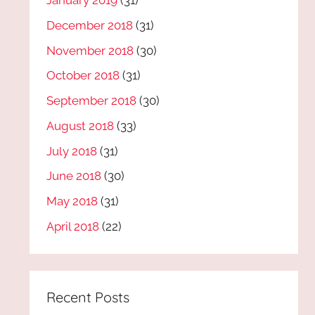
January 2019
(31)
December 2018
(31)
November 2018
(30)
October 2018
(31)
September 2018
(30)
August 2018
(33)
July 2018
(31)
June 2018
(30)
May 2018
(31)
April 2018
(22)
Recent Posts