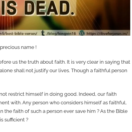
 precious name !
e us the truth about faith. It is very clear in saying that
 alone shall not justify our lives. Though a faithful person
not restrict himself in doing good. Indeed, our faith
nt with. Any person who considers himself as faithful,
an the faith of such a person ever save him ? As the Bible
s sufficient ?