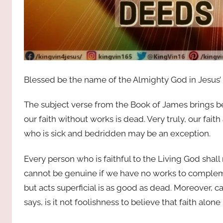
Blessed be the name of the Almighty God in Jesus’
The subject verse from the Book of James brings befor
our faith without works is dead. Very truly, our faith
who is sick and bedridden may be an exception.
Every person who is faithful to the Living God shall 
cannot be genuine if we have no works to compleme
but acts superficial is as good as dead. Moreover, c
says, is it not foolishness to believe that faith alone i