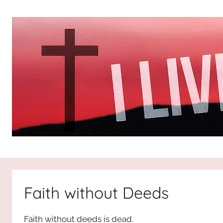
Skip
to
content
I
All
about
Jesus
Live
who
Faith without Deeds
is
For
the
Faith without deeds is dead.