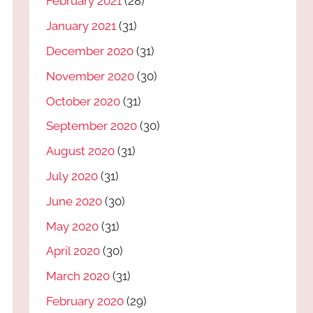
February 2021
(28)
January 2021
(31)
December 2020
(31)
November 2020
(30)
October 2020
(31)
September 2020
(30)
August 2020
(31)
July 2020
(31)
June 2020
(30)
May 2020
(31)
April 2020
(30)
March 2020
(31)
February 2020
(29)