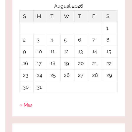
August 2026
S
M
T
W
T
F
S
1
2
3
4
5
6
7
8
9
10
11
12
13
14
15
16
17
18
19
20
21
22
23
24
25
26
27
28
29
30
31
« Mar