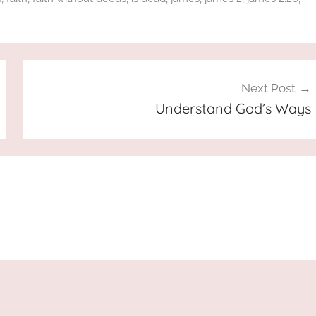
Next Post
Understand God’s Ways