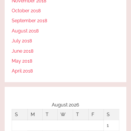
November 2018
October 2018
September 2018
August 2018
July 2018
June 2018
May 2018
April 2018
August 2026
S
M
T
W
T
F
S
1