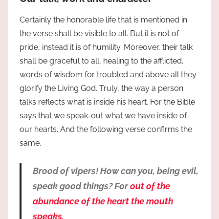
Certainly the honorable life that is mentioned in
the verse shall be visible to all. But it is not of
pride, instead it is of humility. Moreover, their talk
shall be graceful to all, healing to the afflicted,
words of wisdom for troubled and above all they
glorify the Living God. Truly, the way a person
talks reflects what is inside his heart. For the Bible
says that we speak-out what we have inside of
our hearts. And the following verse confirms the
same.
Brood of vipers! How can you, being evil,
speak good things? For
out of the
abundance of the heart the mouth
speaks.