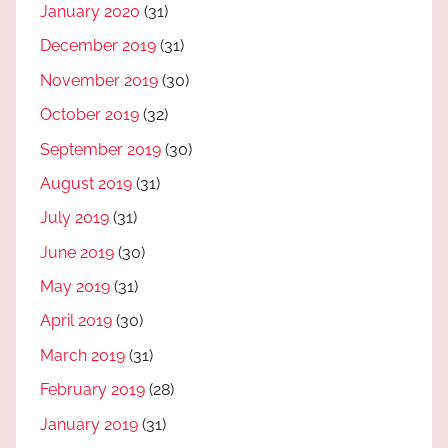
January 2020
(31)
December 2019
(31)
November 2019
(30)
October 2019
(32)
September 2019
(30)
August 2019
(31)
July 2019
(31)
June 2019
(30)
May 2019
(31)
April 2019
(30)
March 2019
(31)
February 2019
(28)
January 2019
(31)