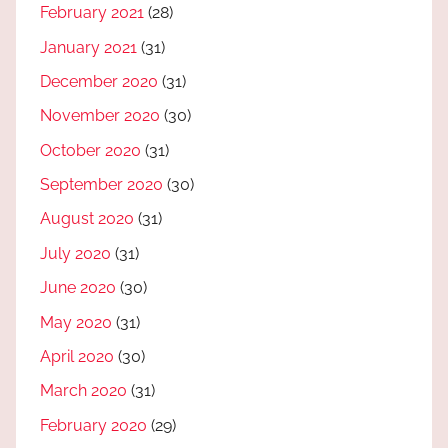
February 2021
(28)
January 2021
(31)
December 2020
(31)
November 2020
(30)
October 2020
(31)
September 2020
(30)
August 2020
(31)
July 2020
(31)
June 2020
(30)
May 2020
(31)
April 2020
(30)
March 2020
(31)
February 2020
(29)