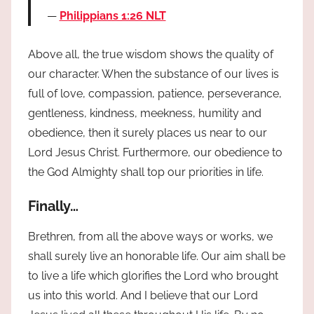
Philippians 1:26 NLT
Above all, the true wisdom shows the quality of
our character. When the substance of our lives is
full of love, compassion, patience, perseverance,
gentleness, kindness, meekness, humility and
obedience, then it surely places us near to our
Lord Jesus Christ. Furthermore, our obedience to
the God Almighty shall top our priorities in life.
Finally…
Brethren, from all the above ways or works, we
shall surely live an honorable life. Our aim shall be
to live a life which glorifies the Lord who brought
us into this world. And I believe that our Lord