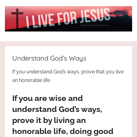
Skip
to
content
I
All
about
Live
Jesus
Understand God’s Ways
who
is
For
If you understand God’s ways, prove that you live
the
an honorable life.
way,
JESUS
the
If you are wise and
truth
!
and
understand God’s ways,
the
prove it by living an
life.
Praises
honorable life, doing good
to