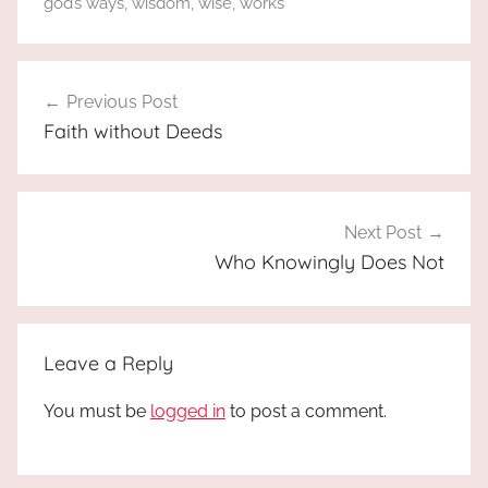
god’s ways
,
wisdom
,
wise
,
works
Post
Previous Post
navigation
Faith without Deeds
Next Post
Who Knowingly Does Not
Leave a Reply
You must be
logged in
to post a comment.