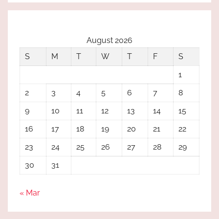
August 2026
S
M
T
W
T
F
S
1
2
3
4
5
6
7
8
9
10
11
12
13
14
15
16
17
18
19
20
21
22
23
24
25
26
27
28
29
30
31
« Mar