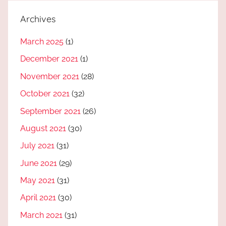
Archives
March 2025
(1)
December 2021
(1)
November 2021
(28)
October 2021
(32)
September 2021
(26)
August 2021
(30)
July 2021
(31)
June 2021
(29)
May 2021
(31)
April 2021
(30)
March 2021
(31)