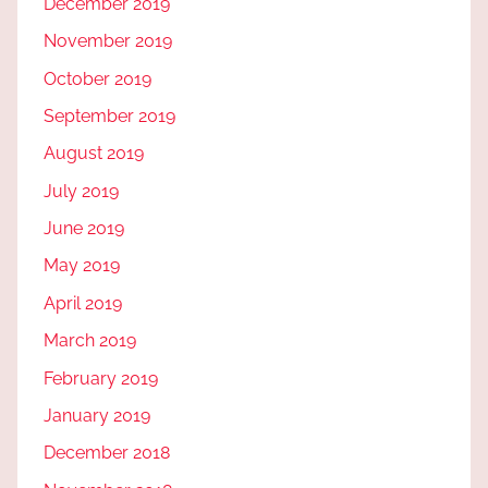
December 2019
November 2019
October 2019
September 2019
August 2019
July 2019
June 2019
May 2019
April 2019
March 2019
February 2019
January 2019
December 2018