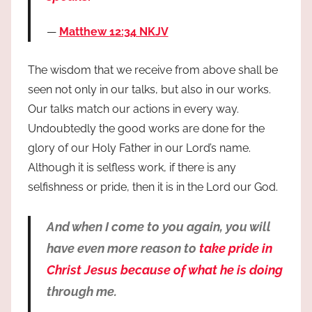
Matthew 12:34 NKJV
The wisdom that we receive from above shall be
seen not only in our talks, but also in our works.
Our talks match our actions in every way.
Undoubtedly the good works are done for the
glory of our Holy Father in our Lord’s name.
Although it is selfless work, if there is any
selfishness or pride, then it is in the Lord our God.
And when I come to you again, you will
have even more reason to
take pride in
Christ Jesus because of what he is doing
through me.