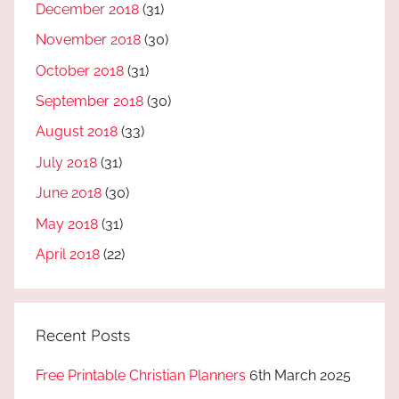
December 2018
(31)
November 2018
(30)
October 2018
(31)
September 2018
(30)
August 2018
(33)
July 2018
(31)
June 2018
(30)
May 2018
(31)
April 2018
(22)
Recent Posts
Free Printable Christian Planners
6th March 2025