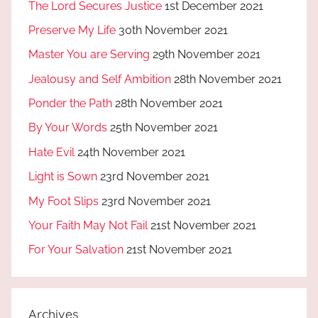
The Lord Secures Justice
1st December 2021
Preserve My Life
30th November 2021
Master You are Serving
29th November 2021
Jealousy and Self Ambition
28th November 2021
Ponder the Path
28th November 2021
By Your Words
25th November 2021
Hate Evil
24th November 2021
Light is Sown
23rd November 2021
My Foot Slips
23rd November 2021
Your Faith May Not Fail
21st November 2021
For Your Salvation
21st November 2021
Archives