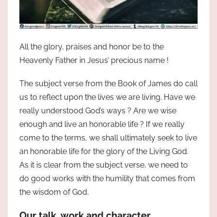
All the glory, praises and honor be to the
Heavenly Father in Jesus’ precious name !
The subject verse from the Book of James do call
us to reflect upon the lives we are living. Have we
really understood God’s ways ? Are we wise
enough and live an honorable life ? If we really
come to the terms, we shall ultimately seek to live
an honorable life for the glory of the Living God.
As it is clear from the subject verse, we need to
do good works with the humility that comes from
the wisdom of God.
Our talk, work and character