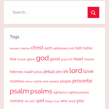
Search
for:
Search
Tags
christ
earth
faith
father
ephesians
evil
blessed
children
god
good
heart
fear
glory
forever
he
heaven
grace
lord
love
jesus
life
hebrews
isaiah
john
james
proverbs
people
matthew
one
peace
name
mercy
psalm
psalms
righteous
righteousness
you
romans
spirit
who
sin
son
word
things
trust