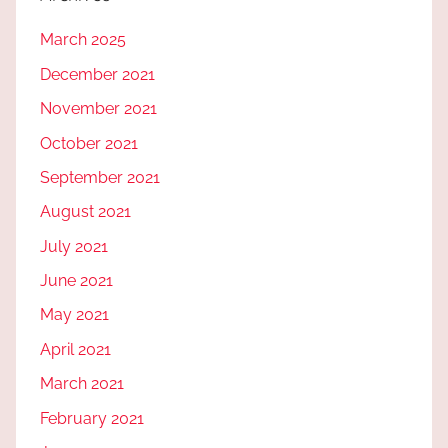
March 2025
December 2021
November 2021
October 2021
September 2021
August 2021
July 2021
June 2021
May 2021
April 2021
March 2021
February 2021