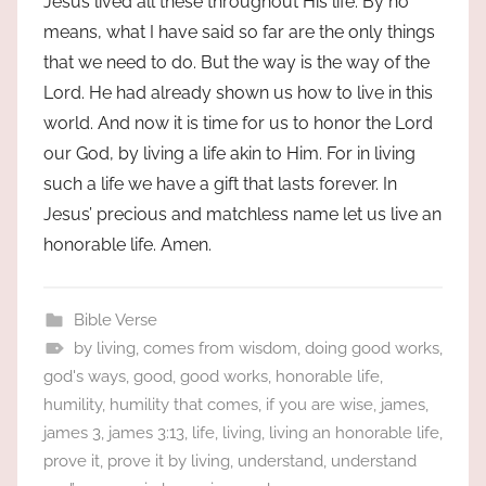
Jesus lived all these throughout His life. By no
means, what I have said so far are the only things
that we need to do. But the way is the way of the
Lord. He had already shown us how to live in this
world. And now it is time for us to honor the Lord
our God, by living a life akin to Him. For in living
such a life we have a gift that lasts forever. In
Jesus’ precious and matchless name let us live an
honorable life. Amen.
Bible Verse
by living
,
comes from wisdom
,
doing good works
,
god's ways
,
good
,
good works
,
honorable life
,
humility
,
humility that comes
,
if you are wise
,
james
,
james 3
,
james 3:13
,
life
,
living
,
living an honorable life
,
prove it
,
prove it by living
,
understand
,
understand