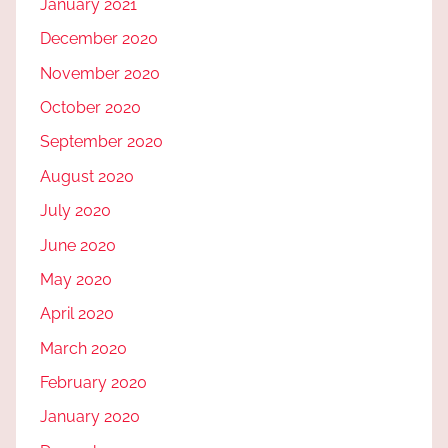
January 2021
December 2020
November 2020
October 2020
September 2020
August 2020
July 2020
June 2020
May 2020
April 2020
March 2020
February 2020
January 2020