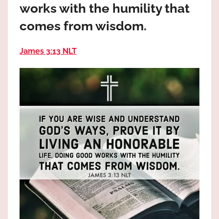
works with the humility that
the
God
comes from wisdom.
most
high!
James 3:13 NLT