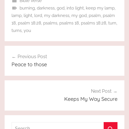
Bible Verse
burning
,
darkness
,
god
,
into light
,
keep my lamp
,
lamp
,
light
,
lord
,
my darkness
,
my god
,
psalm
,
psalm
18
,
psalm 18:28
,
psalms
,
psalms 18
,
psalms 18:28
,
turn
,
turns
,
you
Post
Previous Post
navigation
Peace to those
Next Post
Keeps My Way Secure
Search