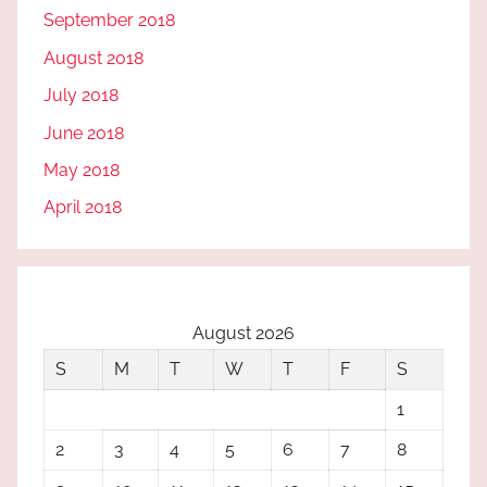
September 2018
August 2018
July 2018
June 2018
May 2018
April 2018
August 2026
S
M
T
W
T
F
S
1
2
3
4
5
6
7
8