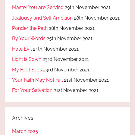
Master You are Serving
29th November 2021
Jealousy and Self Ambition
28th November 2021
Ponder the Path
28th November 2021
By Your Words
25th November 2021
Hate Evil
24th November 2021
Light is Sown
23rd November 2021
My Foot Slips
23rd November 2021
Your Faith May Not Fail
21st November 2021
For Your Salvation
21st November 2021
Archives
March 2025