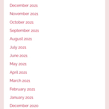
December 2021
November 2021
October 2021
September 2021
August 2021
July 2021
June 2021
May 2021
April 2021
March 2021
February 2021
January 2021
December 2020