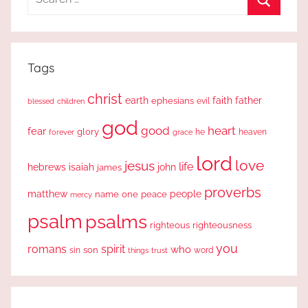
for:
Search
Tags
christ
earth
faith
father
ephesians
evil
blessed
children
god
good
heart
fear
glory
forever
he
heaven
grace
lord
love
jesus
life
hebrews
isaiah
john
james
proverbs
people
matthew
one
peace
name
mercy
psalm
psalms
righteous
righteousness
you
romans
spirit
who
sin
son
word
things
trust