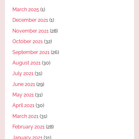
March 2025
(1)
December 2021
(1)
November 2021
(28)
October 2021
(32)
September 2021
(26)
August 2021
(30)
July 2021
(31)
June 2021
(29)
May 2021
(31)
April 2021
(30)
March 2021
(31)
February 2021
(28)
January 2021
(31)