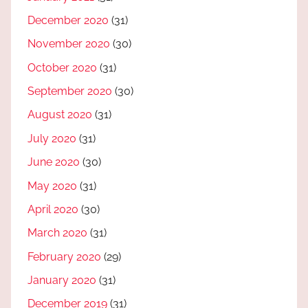
December 2020
(31)
November 2020
(30)
October 2020
(31)
September 2020
(30)
August 2020
(31)
July 2020
(31)
June 2020
(30)
May 2020
(31)
April 2020
(30)
March 2020
(31)
February 2020
(29)
January 2020
(31)
December 2019
(31)