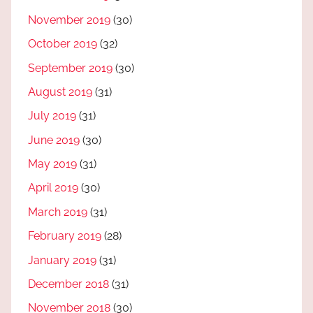
November 2019
(30)
October 2019
(32)
September 2019
(30)
August 2019
(31)
July 2019
(31)
June 2019
(30)
May 2019
(31)
April 2019
(30)
March 2019
(31)
February 2019
(28)
January 2019
(31)
December 2018
(31)
November 2018
(30)