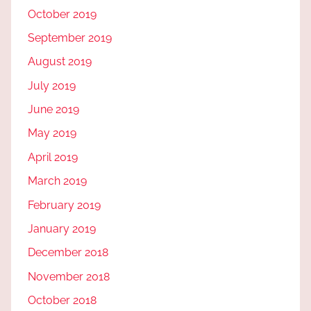
October 2019
September 2019
August 2019
July 2019
June 2019
May 2019
April 2019
March 2019
February 2019
January 2019
December 2018
November 2018
October 2018