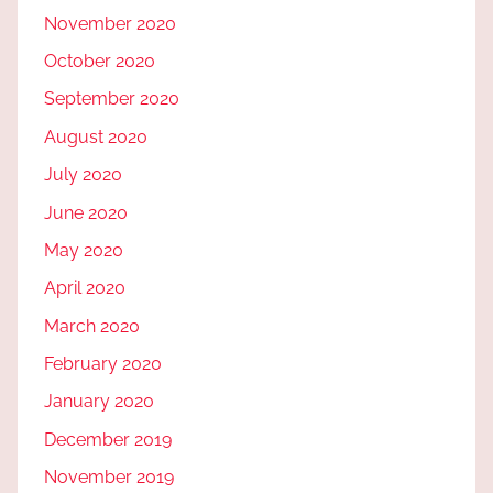
November 2020
October 2020
September 2020
August 2020
July 2020
June 2020
May 2020
April 2020
March 2020
February 2020
January 2020
December 2019
November 2019