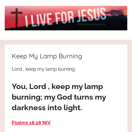
Skip
to
content
I
All
about
Live
Jesus
Keep My Lamp Burning
who
is
For
Lord , keep my lamp burning.
the
way,
JESUS
You, Lord , keep my lamp
the
truth
!
burning; my God turns my
and
darkness into light.
the
life.
Praises
Psalms 18:28 NIV
to