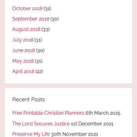
October 2018
(31)
September 2018
(30)
August 2018
(33)
July 2018
(31)
June 2018
(30)
May 2018
(31)
April 2018
(22)
Recent Posts
Free Printable Christian Planners
6th March 2025
The Lord Secures Justice
1st December 2021
Preserve My Life
30th November 2021