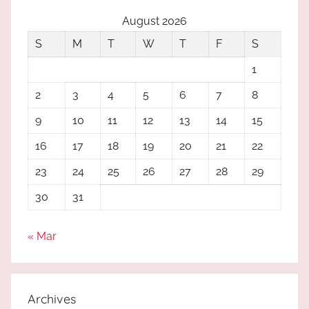
August 2026
S
M
T
W
T
F
S
1
2
3
4
5
6
7
8
9
10
11
12
13
14
15
16
17
18
19
20
21
22
23
24
25
26
27
28
29
30
31
« Mar
Archives