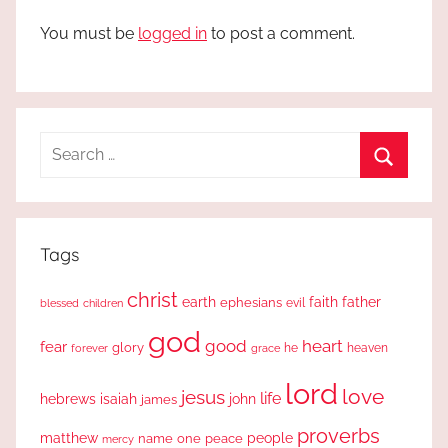
You must be
logged in
to post a comment.
Search
for:
Search
Tags
christ
earth
faith
father
ephesians
evil
blessed
children
god
good
heart
fear
glory
forever
he
heaven
grace
lord
love
jesus
life
hebrews
isaiah
john
james
proverbs
people
matthew
one
peace
name
mercy