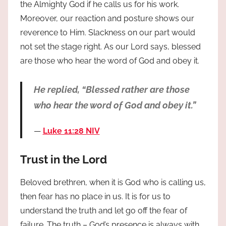
the Almighty God if he calls us for his work.
Moreover, our reaction and posture shows our
reverence to Him. Slackness on our part would
not set the stage right. As our Lord says, blessed
are those who hear the word of God and obey it.
He replied, “Blessed rather are those
who hear the word of God and obey it.”
Luke 11:28 NIV
Trust in the Lord
Beloved brethren, when it is God who is calling us,
then fear has no place in us. It is for us to
understand the truth and let go off the fear of
failure. The truth – God’s presence is always with