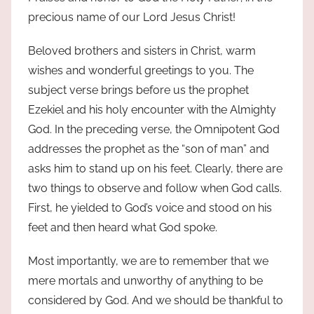
precious name of our Lord Jesus Christ!
Beloved brothers and sisters in Christ, warm
wishes and wonderful greetings to you. The
subject verse brings before us the prophet
Ezekiel and his holy encounter with the Almighty
God. In the preceding verse, the Omnipotent God
addresses the prophet as the “son of man” and
asks him to stand up on his feet. Clearly, there are
two things to observe and follow when God calls.
First, he yielded to God’s voice and stood on his
feet and then heard what God spoke.
Most importantly, we are to remember that we
mere mortals and unworthy of anything to be
considered by God. And we should be thankful to