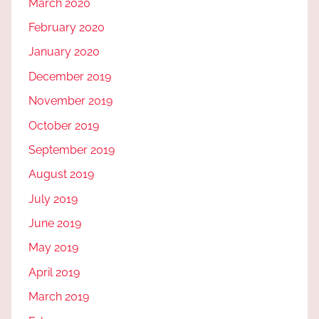
March 2020
February 2020
January 2020
December 2019
November 2019
October 2019
September 2019
August 2019
July 2019
June 2019
May 2019
April 2019
March 2019