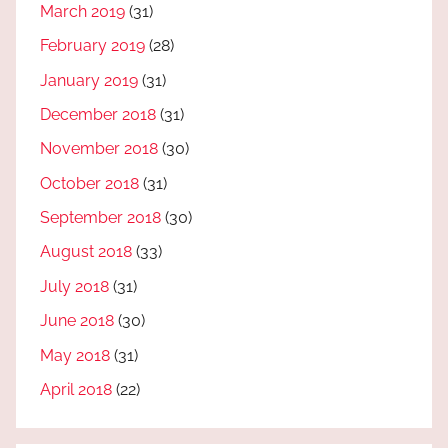
March 2019
(31)
February 2019
(28)
January 2019
(31)
December 2018
(31)
November 2018
(30)
October 2018
(31)
September 2018
(30)
August 2018
(33)
July 2018
(31)
June 2018
(30)
May 2018
(31)
April 2018
(22)