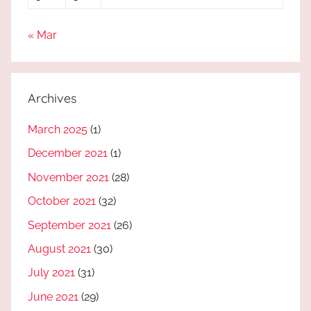
« Mar
Archives
March 2025
(1)
December 2021
(1)
November 2021
(28)
October 2021
(32)
September 2021
(26)
August 2021
(30)
July 2021
(31)
June 2021
(29)