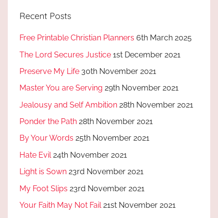
Recent Posts
Free Printable Christian Planners
6th March 2025
The Lord Secures Justice
1st December 2021
Preserve My Life
30th November 2021
Master You are Serving
29th November 2021
Jealousy and Self Ambition
28th November 2021
Ponder the Path
28th November 2021
By Your Words
25th November 2021
Hate Evil
24th November 2021
Light is Sown
23rd November 2021
My Foot Slips
23rd November 2021
Your Faith May Not Fail
21st November 2021