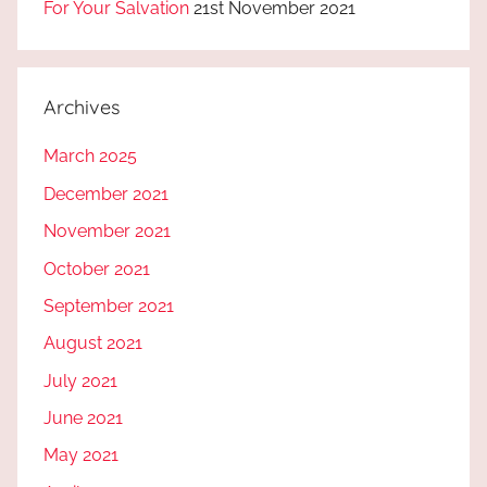
For Your Salvation
21st November 2021
Archives
March 2025
December 2021
November 2021
October 2021
September 2021
August 2021
July 2021
June 2021
May 2021