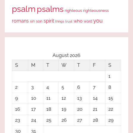
psalm
psalms
righteous
righteousness
you
romans
spirit
who
sin
son
word
things
trust
August 2026
S
M
T
W
T
F
S
1
2
3
4
5
6
7
8
9
10
11
12
13
14
15
16
17
18
19
20
21
22
23
24
25
26
27
28
29
30
31