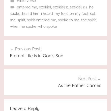
Bible Verse
entered me
,
ezekiel
,
ezekiel 2
,
ezekiel 2:2
,
he
spoke
,
heard him
,
i heard
,
my feet
,
on my feet
,
set
me
,
spirit
,
spirit entered me
,
spoke to me
,
the spirit
,
when he spoke
,
who spoke
Post
Previous Post
navigation
Eternal Life is in God’s Son
Next Post
As the Father Carries
Leave a Reply