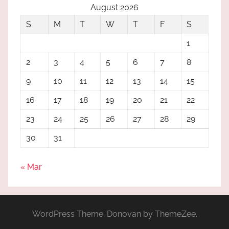
August 2026
S
M
T
W
T
F
S
1
2
3
4
5
6
7
8
9
10
11
12
13
14
15
16
17
18
19
20
21
22
23
24
25
26
27
28
29
30
31
« Mar
WordPress Theme: Donovan by ThemeZee.