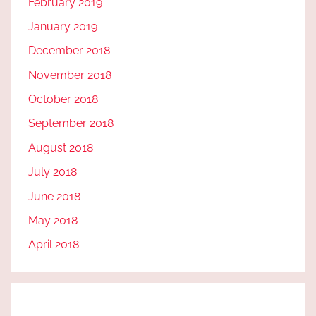
February 2019
January 2019
December 2018
November 2018
October 2018
September 2018
August 2018
July 2018
June 2018
May 2018
April 2018