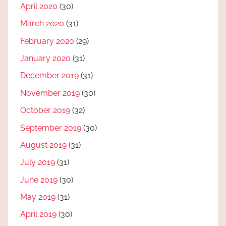
April 2020
(30)
March 2020
(31)
February 2020
(29)
January 2020
(31)
December 2019
(31)
November 2019
(30)
October 2019
(32)
September 2019
(30)
August 2019
(31)
July 2019
(31)
June 2019
(30)
May 2019
(31)
April 2019
(30)