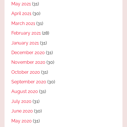
May 2021
(31)
April 2021
(30)
March 2021
(31)
February 2021
(28)
January 2021
(31)
December 2020
(31)
November 2020
(30)
October 2020
(31)
September 2020
(30)
August 2020
(31)
July 2020
(31)
June 2020
(30)
May 2020
(31)