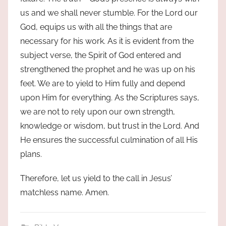
us and we shall never stumble. For the Lord our
God, equips us with all the things that are
necessary for his work. As it is evident from the
subject verse, the Spirit of God entered and
strengthened the prophet and he was up on his
feet. We are to yield to Him fully and depend
upon Him for everything. As the Scriptures says,
we are not to rely upon our own strength,
knowledge or wisdom, but trust in the Lord. And
He ensures the successful culmination of all His
plans.
Therefore, let us yield to the call in Jesus’
matchless name. Amen.