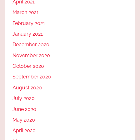
April 2021
March 2021
February 2021
January 2021
December 2020
November 2020
October 2020
September 2020
August 2020
July 2020
June 2020
May 2020
April 2020