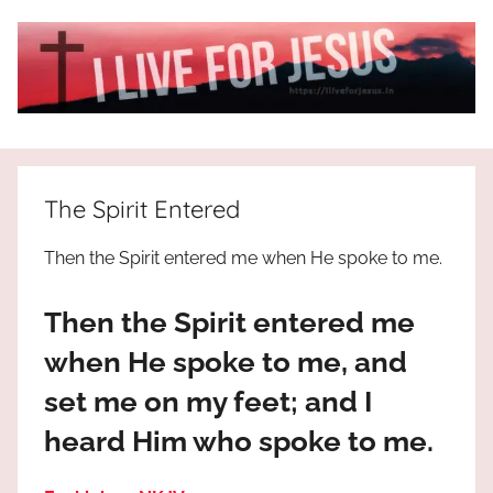
Skip
to
content
I
All
about
Live
Jesus
The Spirit Entered
who
is
For
Then the Spirit entered me when He spoke to me.
the
way,
JESUS
Then the Spirit entered me
the
truth
!
when He spoke to me, and
and
set me on my feet; and I
the
life.
heard Him who spoke to me.
Praises
to