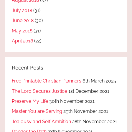
August 2018
(33)
July 2018
(31)
June 2018
(30)
May 2018
(31)
April 2018
(22)
Recent Posts
Free Printable Christian Planners
6th March 2025
The Lord Secures Justice
1st December 2021
Preserve My Life
30th November 2021
Master You are Serving
29th November 2021
Jealousy and Self Ambition
28th November 2021
Ponder the Path
28th November 2021