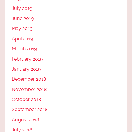
July 2019
June 2019
May 2019
April 2019
March 2019
February 2019
January 2019
December 2018
November 2018
October 2018
September 2018
August 2018
July 2018