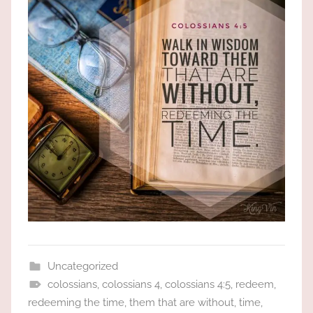
the
God
most
high!
Uncategorized
colossians
,
colossians 4
,
colossians 4:5
,
redeem
,
redeeming the time
,
them that are without
,
time
,