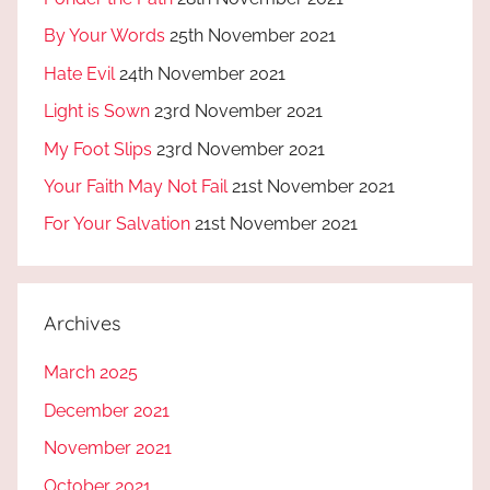
By Your Words
25th November 2021
Hate Evil
24th November 2021
Light is Sown
23rd November 2021
My Foot Slips
23rd November 2021
Your Faith May Not Fail
21st November 2021
For Your Salvation
21st November 2021
Archives
March 2025
December 2021
November 2021
October 2021