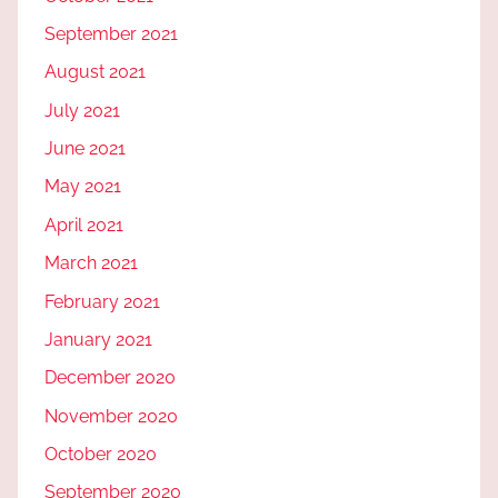
September 2021
August 2021
July 2021
June 2021
May 2021
April 2021
March 2021
February 2021
January 2021
December 2020
November 2020
October 2020
September 2020