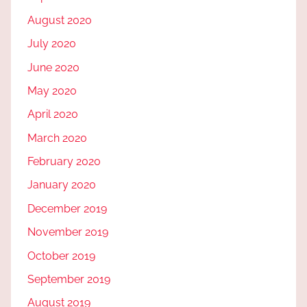
August 2020
July 2020
June 2020
May 2020
April 2020
March 2020
February 2020
January 2020
December 2019
November 2019
October 2019
September 2019
August 2019