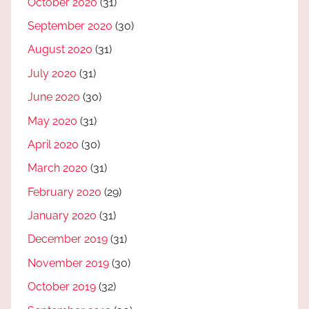
October 2020
(31)
September 2020
(30)
August 2020
(31)
July 2020
(31)
June 2020
(30)
May 2020
(31)
April 2020
(30)
March 2020
(31)
February 2020
(29)
January 2020
(31)
December 2019
(31)
November 2019
(30)
October 2019
(32)