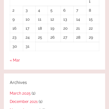
1
2
3
4
5
6
7
8
9
10
11
12
13
14
15
16
17
18
19
20
21
22
23
24
25
26
27
28
29
30
31
« Mar
Archives
March 2025
(1)
December 2021
(1)