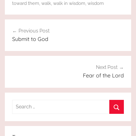
toward them
,
walk
,
walk in wisdom
,
wisdom
Post
Previous Post
navigation
Submit to God
Next Post
Fear of the Lord
Search
for:
Search