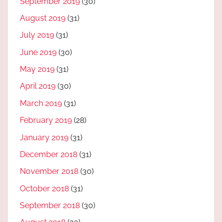
September 2019
(30)
August 2019
(31)
July 2019
(31)
June 2019
(30)
May 2019
(31)
April 2019
(30)
March 2019
(31)
February 2019
(28)
January 2019
(31)
December 2018
(31)
November 2018
(30)
October 2018
(31)
September 2018
(30)