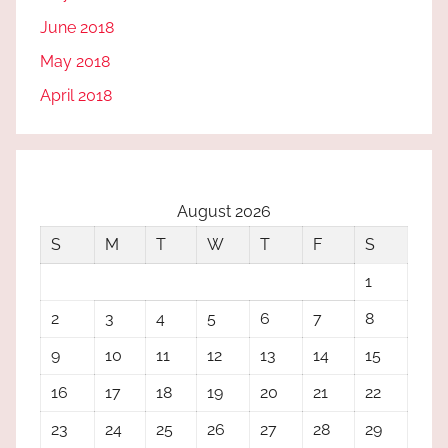
June 2018
May 2018
April 2018
August 2026
S
M
T
W
T
F
S
1
2
3
4
5
6
7
8
9
10
11
12
13
14
15
16
17
18
19
20
21
22
23
24
25
26
27
28
29