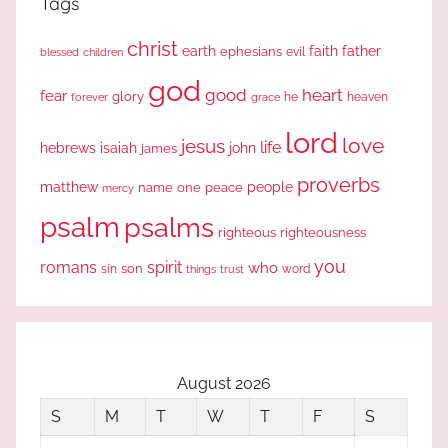
Tags
christ
earth
faith
father
ephesians
evil
blessed
children
god
good
heart
fear
glory
forever
he
heaven
grace
lord
love
jesus
life
hebrews
isaiah
john
james
proverbs
people
matthew
one
peace
name
mercy
psalm
psalms
righteous
righteousness
you
romans
spirit
who
sin
son
word
things
trust
August 2026
S
M
T
W
T
F
S