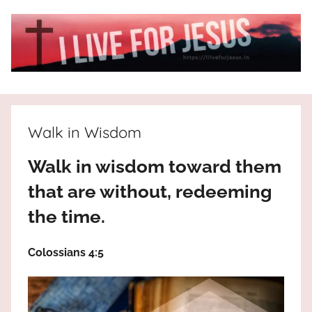
Skip
to
content
I
All
about
Live
Jesus
Walk in Wisdom
who
is
For
Walk in wisdom toward them
the
way,
that are without, redeeming
JESUS
the
the time.
truth
!
and
Colossians 4:5
the
life.
Praises
to