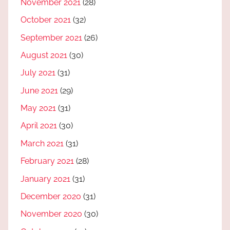
November 2021
(28)
October 2021
(32)
September 2021
(26)
August 2021
(30)
July 2021
(31)
June 2021
(29)
May 2021
(31)
April 2021
(30)
March 2021
(31)
February 2021
(28)
January 2021
(31)
December 2020
(31)
November 2020
(30)