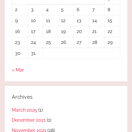
2
3
4
5
6
7
8
9
10
11
12
13
14
15
16
17
18
19
20
21
22
23
24
25
26
27
28
29
30
31
« Mar
Archives
March 2025
(1)
December 2021
(1)
November 2021
(28)