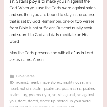
sin. Satan’s ploy is to make you sin against the
God. When you use the God’s word against satan
and sin, then you are bound to stay in the course
that is set by God. Remember, one or two verses
from Bible is not sufficient. But continually seek
and submit to God and daily meditate on His
word.
May the God’s presence be with all of us in Lord
Jesus’ name. Amen.
Bible Verse
against
,
heart
,
i have stored
,
might not sin
,
my
heart
,
not sin
,
psalm
,
psalm 119
,
psalm 119:11
,
psalms
,
psalms 119
,
psalms 119:11
,
sin
,
sin against
,
sin against
you
,
store
,
stored
,
stored up
,
stored up your word
,