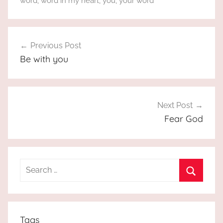
word
,
word in my heart
,
you
,
your word
Post
Previous Post
navigation
Be with you
Next Post
Fear God
Search
for:
Search
Tags