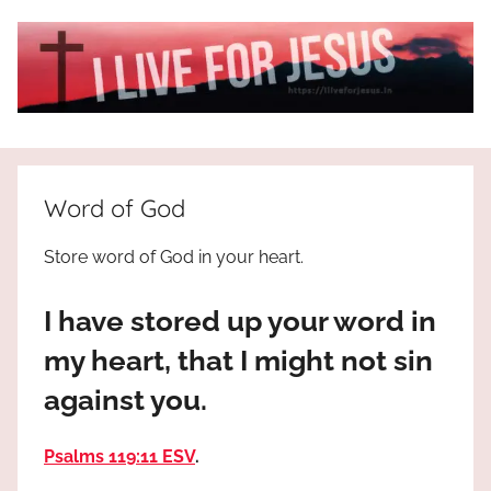
Skip
to
content
I
All
about
Live
Jesus
Word of God
who
is
For
Store word of God in your heart.
the
way,
JESUS
I have stored up your word in
the
truth
!
my heart, that I might not sin
and
against you.
the
life.
Praises
Psalms 119:11 ESV
.
to