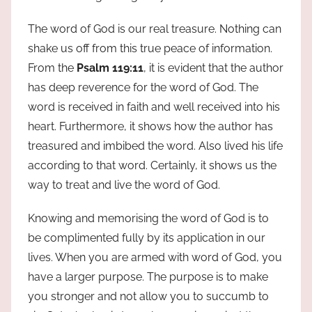
The word of God is our real treasure. Nothing can
shake us off from this true peace of information.
From the
Psalm 119:11
, it is evident that the author
has deep reverence for the word of God. The
word is received in faith and well received into his
heart. Furthermore, it shows how the author has
treasured and imbibed the word. Also lived his life
according to that word. Certainly, it shows us the
way to treat and live the word of God.
Knowing and memorising the word of God is to
be complimented fully by its application in our
lives. When you are armed with word of God, you
have a larger purpose. The purpose is to make
you stronger and not allow you to succumb to