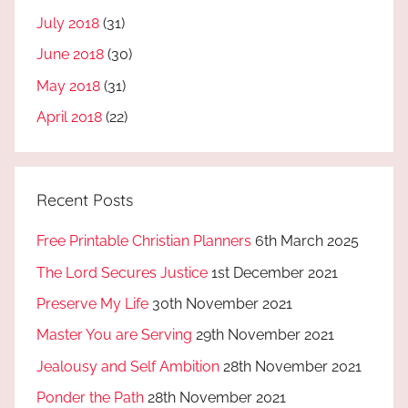
July 2018
(31)
June 2018
(30)
May 2018
(31)
April 2018
(22)
Recent Posts
Free Printable Christian Planners
6th March 2025
The Lord Secures Justice
1st December 2021
Preserve My Life
30th November 2021
Master You are Serving
29th November 2021
Jealousy and Self Ambition
28th November 2021
Ponder the Path
28th November 2021