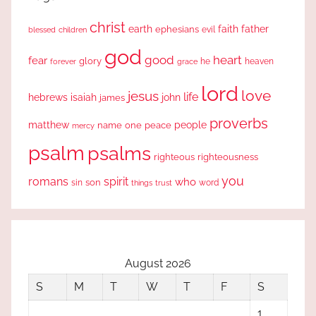
christ
earth
faith
father
ephesians
evil
blessed
children
god
good
heart
fear
glory
forever
he
heaven
grace
lord
love
jesus
life
hebrews
isaiah
john
james
proverbs
people
matthew
one
peace
name
mercy
psalm
psalms
righteous
righteousness
you
romans
spirit
who
sin
son
word
things
trust
August 2026
S
M
T
W
T
F
S
1