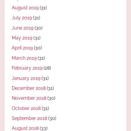
August 2019
(31)
July 2019
(31)
June 2019
(30)
May 2019
(31)
April 2019
(30)
March 2019
(31)
February 2019
(28)
January 2019
(31)
December 2018
(31)
November 2018
(30)
October 2018
(31)
September 2018
(30)
August 2018
(33)