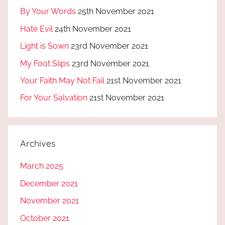
By Your Words
25th November 2021
Hate Evil
24th November 2021
Light is Sown
23rd November 2021
My Foot Slips
23rd November 2021
Your Faith May Not Fail
21st November 2021
For Your Salvation
21st November 2021
Archives
March 2025
December 2021
November 2021
October 2021