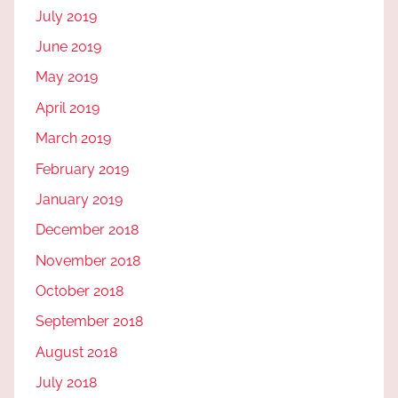
July 2019
June 2019
May 2019
April 2019
March 2019
February 2019
January 2019
December 2018
November 2018
October 2018
September 2018
August 2018
July 2018