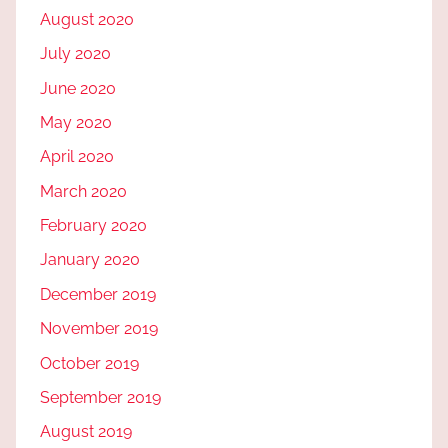
August 2020
July 2020
June 2020
May 2020
April 2020
March 2020
February 2020
January 2020
December 2019
November 2019
October 2019
September 2019
August 2019