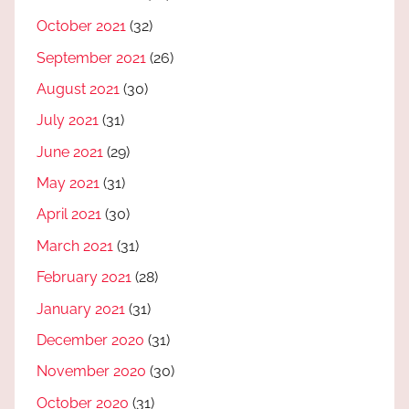
October 2021
(32)
September 2021
(26)
August 2021
(30)
July 2021
(31)
June 2021
(29)
May 2021
(31)
April 2021
(30)
March 2021
(31)
February 2021
(28)
January 2021
(31)
December 2020
(31)
November 2020
(30)
October 2020
(31)