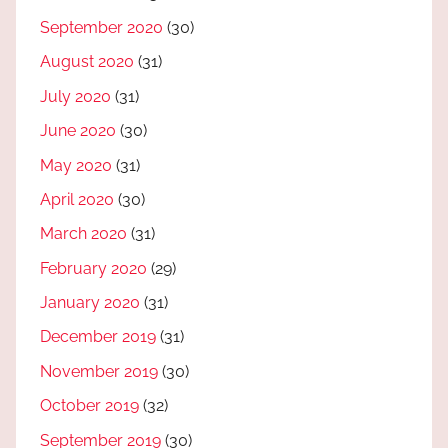
September 2020
(30)
August 2020
(31)
July 2020
(31)
June 2020
(30)
May 2020
(31)
April 2020
(30)
March 2020
(31)
February 2020
(29)
January 2020
(31)
December 2019
(31)
November 2019
(30)
October 2019
(32)
September 2019
(30)