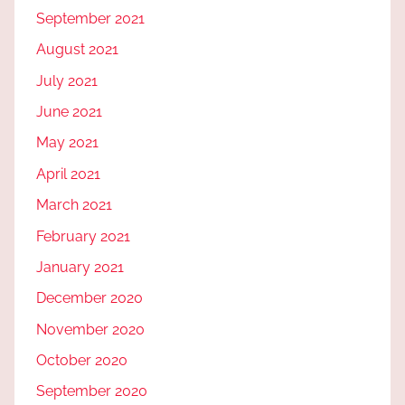
September 2021
August 2021
July 2021
June 2021
May 2021
April 2021
March 2021
February 2021
January 2021
December 2020
November 2020
October 2020
September 2020