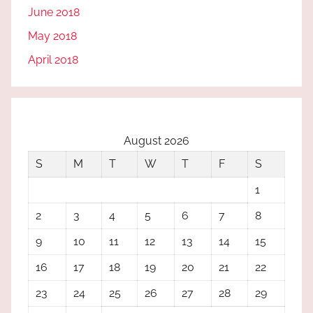
June 2018
May 2018
April 2018
August 2026
S
M
T
W
T
F
S
1
2
3
4
5
6
7
8
9
10
11
12
13
14
15
16
17
18
19
20
21
22
23
24
25
26
27
28
29