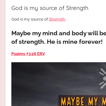
way,
JESUS
God is my source of Strength
the
truth
!
God is my source of
Strength
.
and
the
life.
Maybe my mind and body will b
Praises
of strength. He is mine forever!
to
the
Psalms 73:26 ERV
.
God
most
high!