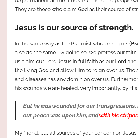
be permanent all the times. But there are people wh
They are those who claim God as their source of st
Jesus is our source of strength.
In the same way as the Psalmist who proclaims (
Ps
also do the same. By doing so, we profess our faith 
us claim our Lord Jesus in full faith as our Lord and
the living God and allow Him to reign over us. The
and diseases has any dominion over us. Furthermore
his wounds we are healed. Very Importantly, by His
But he was wounded for our transgressions, h
our peace was upon him; and
with his stripe
My friend, put all sources of your concern on Jesus;