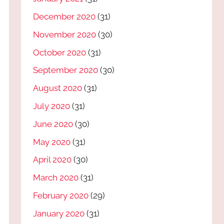
December 2020
(31)
November 2020
(30)
October 2020
(31)
September 2020
(30)
August 2020
(31)
July 2020
(31)
June 2020
(30)
May 2020
(31)
April 2020
(30)
March 2020
(31)
February 2020
(29)
January 2020
(31)