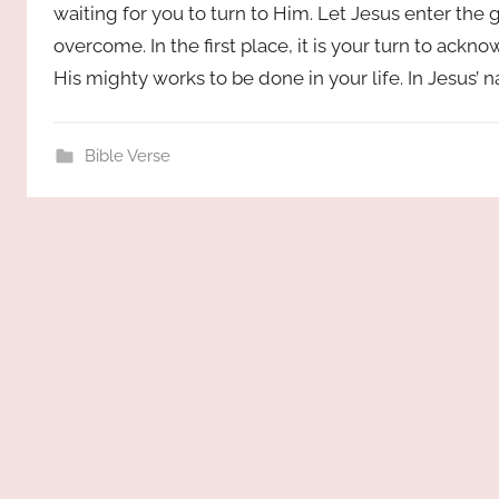
waiting for you to turn to Him. Let Jesus enter the 
overcome. In the first place, it is your turn to ac
His mighty works to be done in your life. In Jesus’
Bible Verse