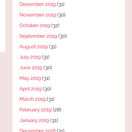
December 2019
(31)
November 2019
(30)
October 2019
(32)
September 2019
(30)
August 2019
(31)
July 2019
(31)
June 2019
(30)
May 2019
(31)
April 2019
(30)
March 2019
(31)
February 2019
(28)
January 2019
(31)
December 2018
(31)