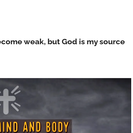
ecome weak, but God is my source