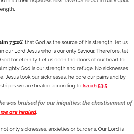
o in all their hopelessness have come out in full vigour.
rength.
alm 73:26
) that God as the source of his strength, let us
in our Lord Jesus who is our only Saviour. Therefore, let
 God for eternity. Let us open the doors of our heart to
 almighty God is our strength and refuge. No sicknesses
, Jesus took our sicknesses, he bore our pains and by
 stripes we are healed according to
Isaiah 53:5
:
e was bruised for our iniquities: the chastisement of
s we are healed
.
 not only sicknesses, anxieties or burdens. Our Lord is