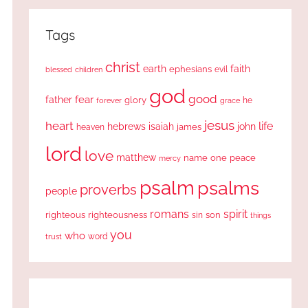
Tags
christ
earth
faith
ephesians
evil
blessed
children
god
good
fear
father
glory
forever
he
grace
jesus
heart
life
hebrews
isaiah
john
james
heaven
lord
love
matthew
one
peace
name
mercy
psalm
psalms
proverbs
people
romans
spirit
righteous
righteousness
sin
son
things
you
who
word
trust