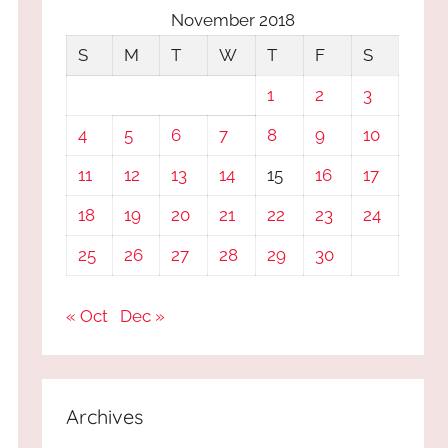
November 2018
S
M
T
W
T
F
S
1
2
3
4
5
6
7
8
9
10
11
12
13
14
15
16
17
18
19
20
21
22
23
24
25
26
27
28
29
30
« Oct
Dec »
Archives