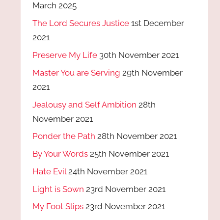
March 2025
The Lord Secures Justice
1st December
2021
Preserve My Life
30th November 2021
Master You are Serving
29th November
2021
Jealousy and Self Ambition
28th
November 2021
Ponder the Path
28th November 2021
By Your Words
25th November 2021
Hate Evil
24th November 2021
Light is Sown
23rd November 2021
My Foot Slips
23rd November 2021