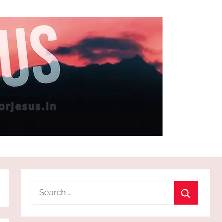
Search
for:
Search