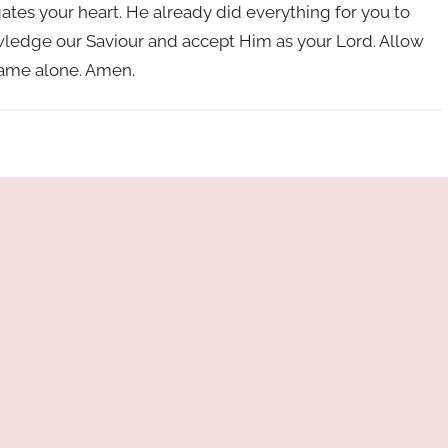
gates your heart. He already did everything for you to
knowledge our Saviour and accept Him as your Lord. Allow
 name alone. Amen.