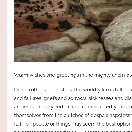
Warm wishes and greetings in the mighty and matc
Dear brothers and sisters, the worldly life is full o
and failures, griefs and sorrows, sicknesses and dis
are weak in body and mind are undoubtedly the early
themselves from the clutches of despair, hopelessne
faith on people or things may seem the best option