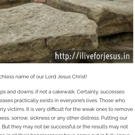
hless name of our Lord Jesus Christ!
f ups and downs; if not a cakewalk. Certainly, successes
eases practically exists in everyone’s lives. Those who
 victims. It is very difficult for the weak ones to remove
ss, sorrow, sickness or any other distress. Putting our
. But they may not be successful or the results may not