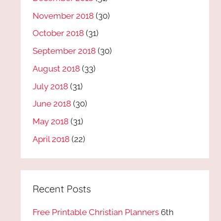
November 2018
(30)
October 2018
(31)
September 2018
(30)
August 2018
(33)
July 2018
(31)
June 2018
(30)
May 2018
(31)
April 2018
(22)
Recent Posts
Free Printable Christian Planners
6th