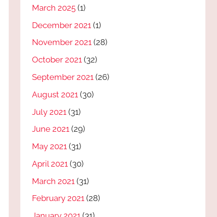
March 2025
(1)
December 2021
(1)
November 2021
(28)
October 2021
(32)
September 2021
(26)
August 2021
(30)
July 2021
(31)
June 2021
(29)
May 2021
(31)
April 2021
(30)
March 2021
(31)
February 2021
(28)
January 2021
(31)