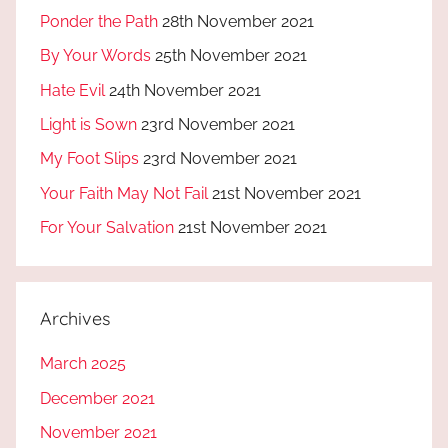
Ponder the Path
28th November 2021
By Your Words
25th November 2021
Hate Evil
24th November 2021
Light is Sown
23rd November 2021
My Foot Slips
23rd November 2021
Your Faith May Not Fail
21st November 2021
For Your Salvation
21st November 2021
Archives
March 2025
December 2021
November 2021