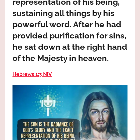
representation of his being,
the
God
sustaining all things by his
most
powerful word. After he had
high!
provided purification for sins,
he sat down at the right hand
of the Majesty in heaven.
Hebrews 1:3 NIV