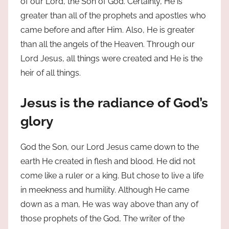
of our Lord, the Son of God. Certainly, He is
greater than all of the prophets and apostles who
came before and after Him. Also, He is greater
than all the angels of the Heaven. Through our
Lord Jesus, all things were created and He is the
heir of all things.
Jesus is the radiance of God’s
glory
God the Son, our Lord Jesus came down to the
earth He created in flesh and blood. He did not
come like a ruler or a king. But chose to live a life
in meekness and humility. Although He came
down as a man, He was way above than any of
those prophets of the God, The writer of the