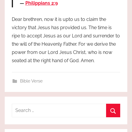
Philippians 2:9
Dear brethren, now it is upto us to claim the
victory that Jesus has provided us. The time is
ripe to accept Jesus as our Lord and surrender to
the will of the Heavenly Father. For we derive the
power from our Lord Jesus Christ, who is now
seated at the right hand of God. Amen.
Bible Verse
Search
for:
Search