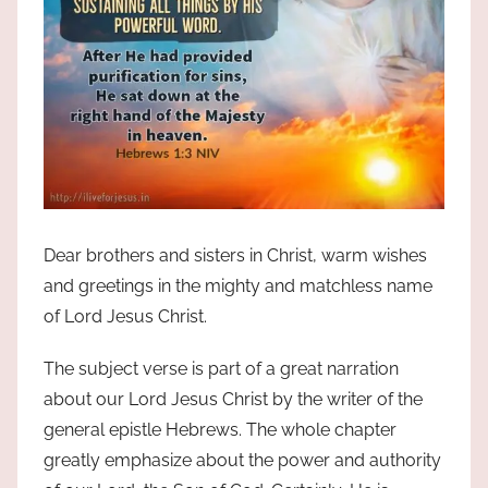
Dear brothers and sisters in Christ, warm wishes
and greetings in the mighty and matchless name
of Lord Jesus Christ.
The subject verse is part of a great narration
about our Lord Jesus Christ by the writer of the
general epistle Hebrews. The whole chapter
greatly emphasize about the power and authority