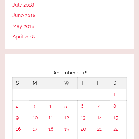
July 2018
June 2018
May 2018
April 2018
December 2018
S
M
T
W
T
F
S
1
2
3
4
5
6
7
8
9
10
11
12
13
14
15
16
17
18
19
20
21
22