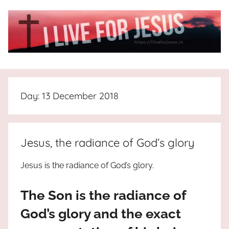
Skip
to
content
I
All
about
Live
Jesus
Day:
13 December 2018
who
is
For
the
way,
JESUS
Jesus, the radiance of God’s glory
the
truth
!
Jesus is the radiance of God’s glory.
and
the
The Son is the radiance of
life.
Praises
God’s glory and the exact
to