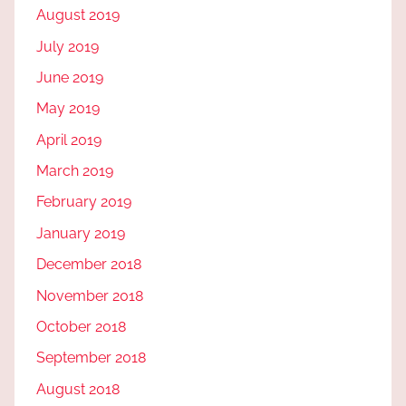
August 2019
July 2019
June 2019
May 2019
April 2019
March 2019
February 2019
January 2019
December 2018
November 2018
October 2018
September 2018
August 2018