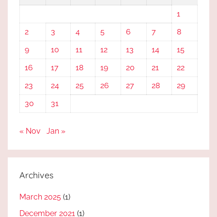
1
2
3
4
5
6
7
8
9
10
11
12
13
14
15
16
17
18
19
20
21
22
23
24
25
26
27
28
29
30
31
« Nov
Jan »
Archives
March 2025
(1)
December 2021
(1)