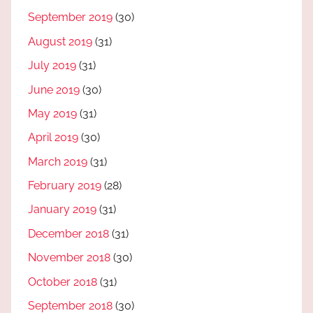
September 2019
(30)
August 2019
(31)
July 2019
(31)
June 2019
(30)
May 2019
(31)
April 2019
(30)
March 2019
(31)
February 2019
(28)
January 2019
(31)
December 2018
(31)
November 2018
(30)
October 2018
(31)
September 2018
(30)