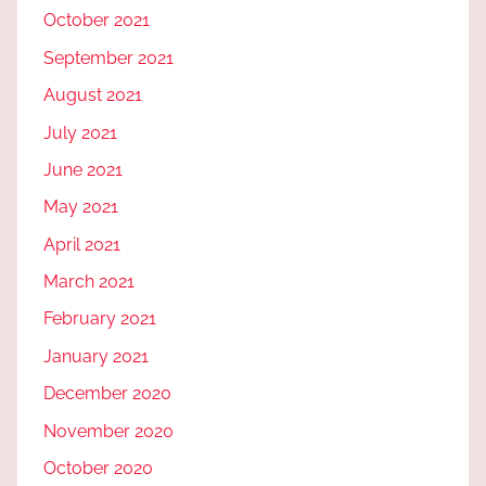
October 2021
September 2021
August 2021
July 2021
June 2021
May 2021
April 2021
March 2021
February 2021
January 2021
December 2020
November 2020
October 2020