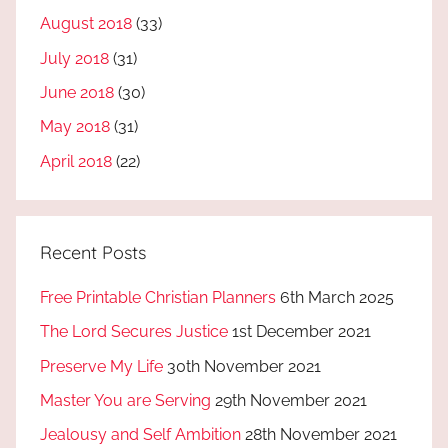
August 2018
(33)
July 2018
(31)
June 2018
(30)
May 2018
(31)
April 2018
(22)
Recent Posts
Free Printable Christian Planners
6th March 2025
The Lord Secures Justice
1st December 2021
Preserve My Life
30th November 2021
Master You are Serving
29th November 2021
Jealousy and Self Ambition
28th November 2021