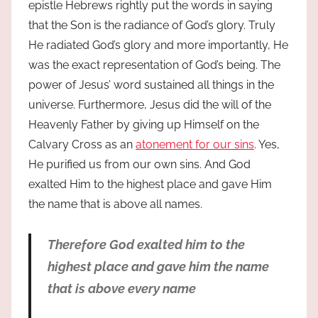
epistle Hebrews rightly put the words in saying
that the Son is the radiance of God’s glory. Truly
He radiated God’s glory and more importantly, He
was the exact representation of God’s being. The
power of Jesus’ word sustained all things in the
universe. Furthermore, Jesus did the will of the
Heavenly Father by giving up Himself on the
Calvary Cross as an
atonement for our sins
. Yes,
He purified us from our own sins. And God
exalted Him to the highest place and gave Him
the name that is above all names.
Therefore God exalted him to the
highest place and gave him the name
that is above every name