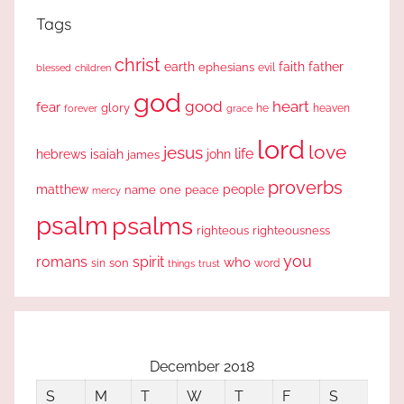
Tags
christ
earth
faith
father
ephesians
evil
blessed
children
god
good
heart
fear
glory
forever
he
heaven
grace
lord
love
jesus
life
hebrews
isaiah
john
james
proverbs
people
matthew
one
peace
name
mercy
psalm
psalms
righteous
righteousness
you
romans
spirit
who
sin
son
word
things
trust
December 2018
S
M
T
W
T
F
S