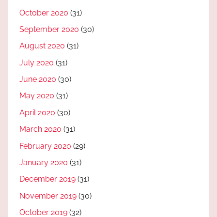
October 2020
(31)
September 2020
(30)
August 2020
(31)
July 2020
(31)
June 2020
(30)
May 2020
(31)
April 2020
(30)
March 2020
(31)
February 2020
(29)
January 2020
(31)
December 2019
(31)
November 2019
(30)
October 2019
(32)