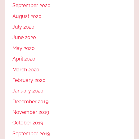
September 2020
August 2020
July 2020
June 2020
May 2020
April 2020
March 2020
February 2020
January 2020
December 2019
November 2019
October 2019
September 2019