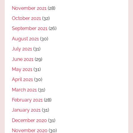
November 2021
(28)
October 2021
(32)
September 2021
(26)
August 2021
(30)
July 2021
(31)
June 2021
(29)
May 2021
(31)
April 2021
(30)
March 2021
(31)
February 2021
(28)
January 2021
(31)
December 2020
(31)
November 2020
(30)