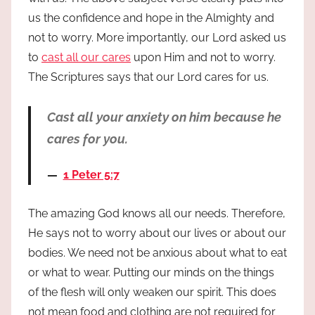
us the confidence and hope in the Almighty and
not to worry. More importantly, our Lord asked us
to
cast all our cares
upon Him and not to worry.
The Scriptures says that our Lord cares for us.
Cast all your anxiety on him because he
cares for you.
1 Peter 5:7
The amazing God knows all our needs. Therefore,
He says not to worry about our lives or about our
bodies. We need not be anxious about what to eat
or what to wear. Putting our minds on the things
of the flesh will only weaken our spirit. This does
not mean food and clothing are not required for