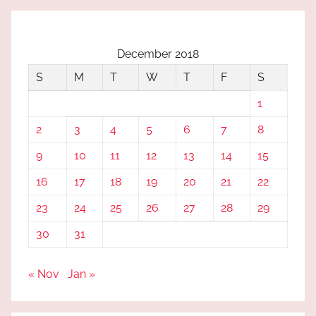
December 2018
S
M
T
W
T
F
S
1
2
3
4
5
6
7
8
9
10
11
12
13
14
15
16
17
18
19
20
21
22
23
24
25
26
27
28
29
30
31
« Nov
Jan »