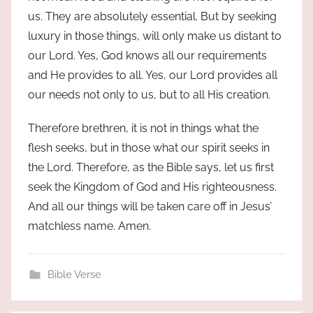
us. They are absolutely essential. But by seeking
luxury in those things, will only make us distant to
our Lord. Yes, God knows all our requirements
and He provides to all. Yes, our Lord provides all
our needs not only to us, but to all His creation.
Therefore brethren, it is not in things what the
flesh seeks, but in those what our spirit seeks in
the Lord. Therefore, as the Bible says, let us first
seek the Kingdom of God and His righteousness.
And all our things will be taken care off in Jesus’
matchless name. Amen.
Bible Verse