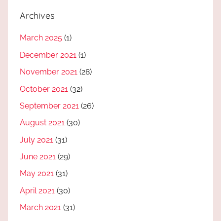
Archives
March 2025
(1)
December 2021
(1)
November 2021
(28)
October 2021
(32)
September 2021
(26)
August 2021
(30)
July 2021
(31)
June 2021
(29)
May 2021
(31)
April 2021
(30)
March 2021
(31)