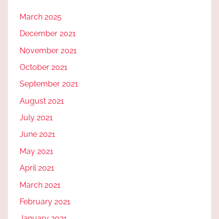
March 2025
December 2021
November 2021
October 2021
September 2021
August 2021
July 2021
June 2021
May 2021
April 2021
March 2021
February 2021
January 2021