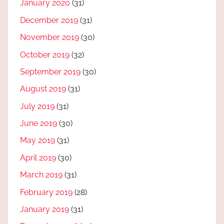
January 2020
(31)
December 2019
(31)
November 2019
(30)
October 2019
(32)
September 2019
(30)
August 2019
(31)
July 2019
(31)
June 2019
(30)
May 2019
(31)
April 2019
(30)
March 2019
(31)
February 2019
(28)
January 2019
(31)