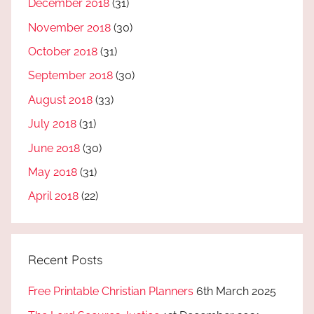
December 2018
(31)
November 2018
(30)
October 2018
(31)
September 2018
(30)
August 2018
(33)
July 2018
(31)
June 2018
(30)
May 2018
(31)
April 2018
(22)
Recent Posts
Free Printable Christian Planners
6th March 2025