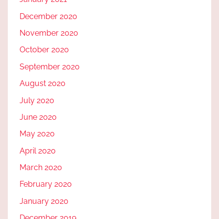
December 2020
November 2020
October 2020
September 2020
August 2020
July 2020
June 2020
May 2020
April 2020
March 2020
February 2020
January 2020
December 2019