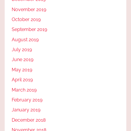
November 2019
October 2019
September 2019
August 2019
July 2019
June 2019
May 2019
April 2019
March 2019
February 2019
January 2019
December 2018
November 2018