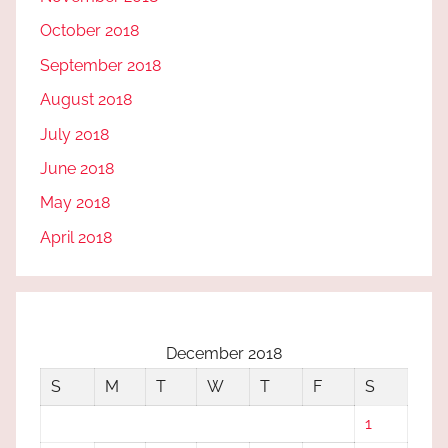
October 2018
September 2018
August 2018
July 2018
June 2018
May 2018
April 2018
December 2018
S
M
T
W
T
F
S
1