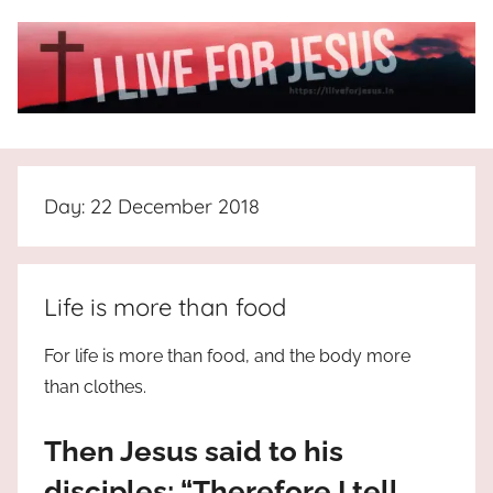
Skip
to
content
I
All
about
Live
Jesus
Day:
22 December 2018
who
is
For
the
way,
JESUS
Life is more than food
the
truth
!
For life is more than food, and the body more
and
than clothes.
the
life.
Then Jesus said to his
Praises
to
disciples: “Therefore I tell