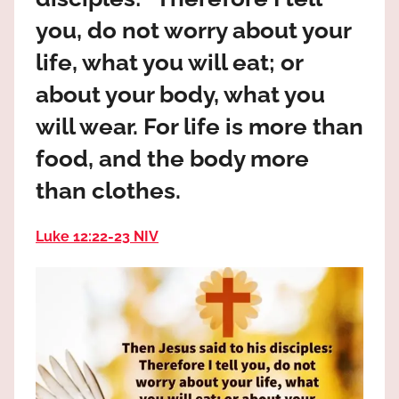
the
you, do not worry about your
God
most
life, what you will eat; or
high!
about your body, what you
will wear. For life is more than
food, and the body more
than clothes.
Luke 12:22‭-‬23 NIV