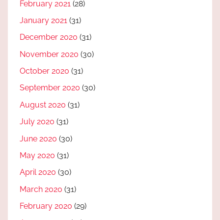
February 2021
(28)
January 2021
(31)
December 2020
(31)
November 2020
(30)
October 2020
(31)
September 2020
(30)
August 2020
(31)
July 2020
(31)
June 2020
(30)
May 2020
(31)
April 2020
(30)
March 2020
(31)
February 2020
(29)