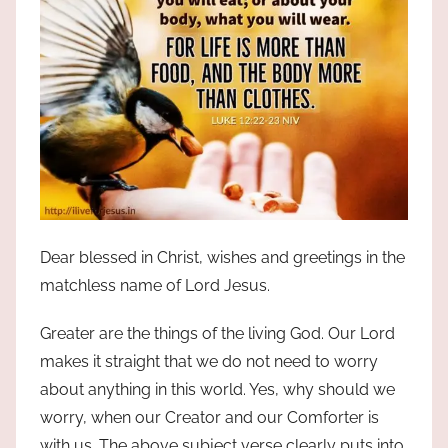
Dear blessed in Christ, wishes and greetings in the
matchless name of Lord Jesus.
Greater are the things of the living God. Our Lord
makes it straight that we do not need to worry
about anything in this world. Yes, why should we
worry, when our Creator and our Comforter is
with us. The above subject verse clearly puts into