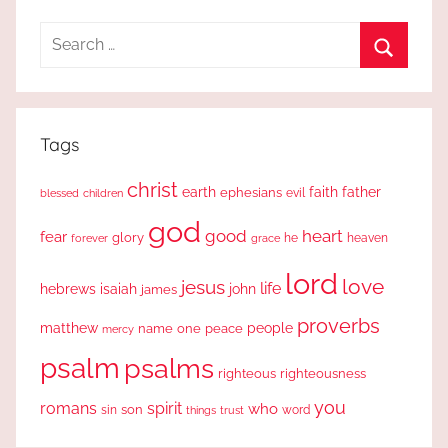
Search
for:
Search
Tags
christ
earth
faith
father
ephesians
evil
blessed
children
god
good
heart
fear
glory
forever
he
heaven
grace
lord
love
jesus
life
hebrews
isaiah
john
james
proverbs
people
matthew
one
peace
name
mercy
psalm
psalms
righteous
righteousness
you
romans
spirit
who
sin
son
word
things
trust