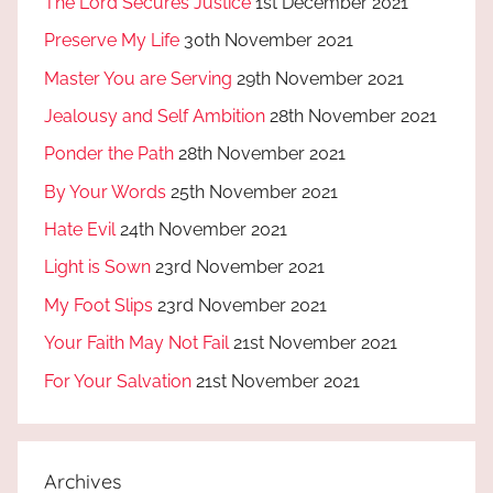
The Lord Secures Justice
1st December 2021
Preserve My Life
30th November 2021
Master You are Serving
29th November 2021
Jealousy and Self Ambition
28th November 2021
Ponder the Path
28th November 2021
By Your Words
25th November 2021
Hate Evil
24th November 2021
Light is Sown
23rd November 2021
My Foot Slips
23rd November 2021
Your Faith May Not Fail
21st November 2021
For Your Salvation
21st November 2021
Archives