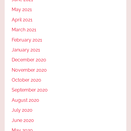
May 2021
April 2021
March 2021
February 2021
January 2021
December 2020
November 2020
October 2020
September 2020
August 2020
July 2020
June 2020
May 2020