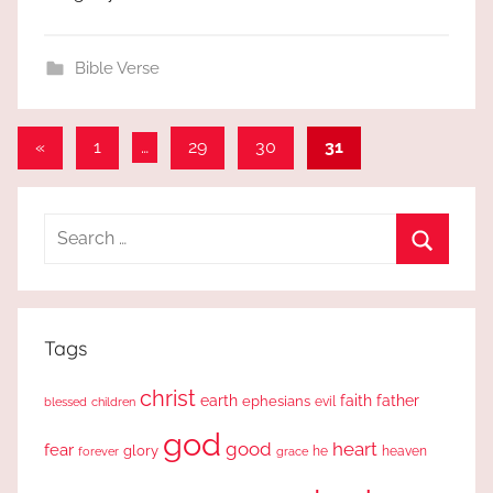
Bible Verse
Posts
Previous
«
1
…
29
30
31
Posts
pagination
Search
for:
Search
Tags
christ
earth
faith
father
ephesians
evil
blessed
children
god
good
heart
fear
glory
forever
he
heaven
grace