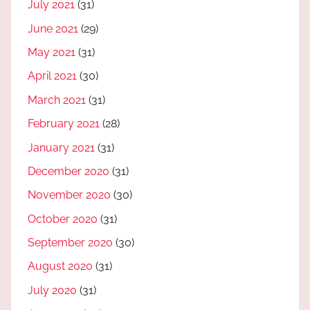
July 2021
(31)
June 2021
(29)
May 2021
(31)
April 2021
(30)
March 2021
(31)
February 2021
(28)
January 2021
(31)
December 2020
(31)
November 2020
(30)
October 2020
(31)
September 2020
(30)
August 2020
(31)
July 2020
(31)