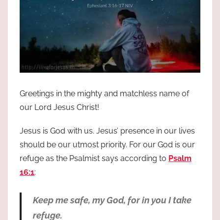
Greetings in the mighty and matchless name of
our Lord Jesus Christ!
Jesus is God with us. Jesus’ presence in our lives
should be our utmost priority. For our God is our
refuge as the Psalmist says according to
Psalm
16:1
:
Keep me safe, my God, for in you I take
refuge.