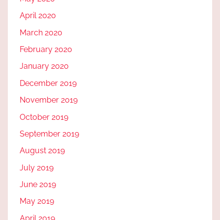
April 2020
March 2020
February 2020
January 2020
December 2019
November 2019
October 2019
September 2019
August 2019
July 2019
June 2019
May 2019
April 2019