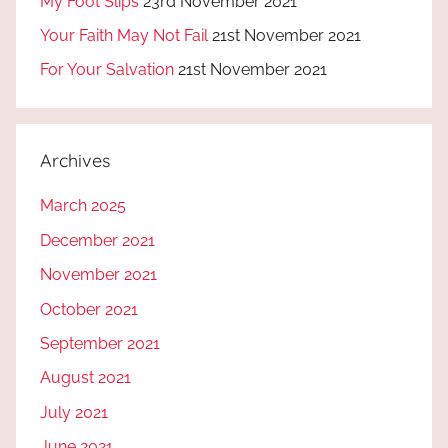
My Foot Slips
23rd November 2021
Your Faith May Not Fail
21st November 2021
For Your Salvation
21st November 2021
Archives
March 2025
December 2021
November 2021
October 2021
September 2021
August 2021
July 2021
June 2021