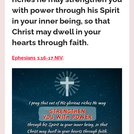
the
with power through his Spirit
God
most
in your inner being, so that
high!
Christ may dwell in your
hearts through faith.
Ephesians 3:16‭-‬17 NIV
.