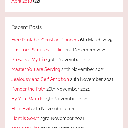
April 2018
(22)
Recent Posts
Free Printable Christian Planners
6th March 2025
The Lord Secures Justice
1st December 2021
Preserve My Life
30th November 2021
Master You are Serving
29th November 2021
Jealousy and Self Ambition
28th November 2021
Ponder the Path
28th November 2021
By Your Words
25th November 2021
Hate Evil
24th November 2021
Light is Sown
23rd November 2021