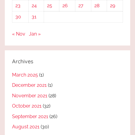
23
24
25
26
27
28
29
30
31
« Nov
Jan »
Archives
March 2025
(1)
December 2021
(1)
November 2021
(28)
October 2021
(32)
September 2021
(26)
August 2021
(30)