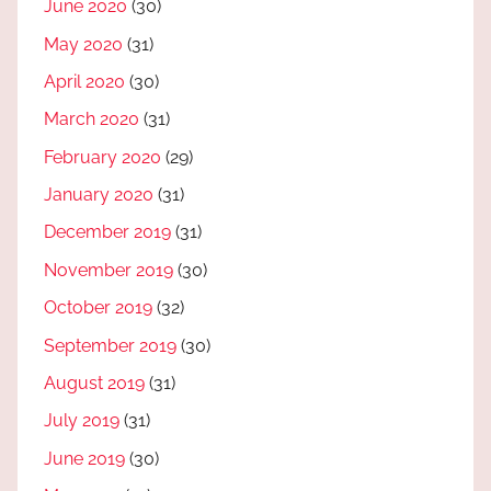
June 2020
(30)
May 2020
(31)
April 2020
(30)
March 2020
(31)
February 2020
(29)
January 2020
(31)
December 2019
(31)
November 2019
(30)
October 2019
(32)
September 2019
(30)
August 2019
(31)
July 2019
(31)
June 2019
(30)