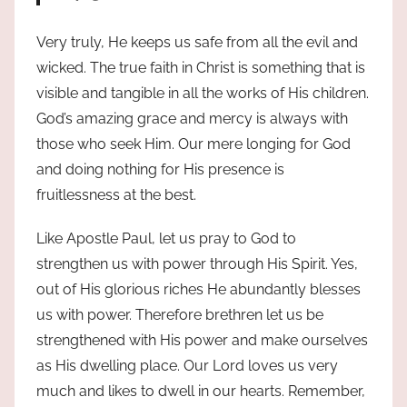
Very truly, He keeps us safe from all the evil and
wicked. The true faith in Christ is something that is
visible and tangible in all the works of His children.
God’s amazing grace and mercy is always with
those who seek Him. Our mere longing for God
and doing nothing for His presence is
fruitlessness at the best.
Like Apostle Paul, let us pray to God to
strengthen us with power through His Spirit. Yes,
out of His glorious riches He abundantly blesses
us with power. Therefore brethren let us be
strengthened with His power and make ourselves
as His dwelling place. Our Lord loves us very
much and likes to dwell in our hearts. Remember,