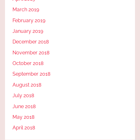
March 2019
February 2019
January 2019
December 2018
November 2018
October 2018
September 2018
August 2018
July 2018
June 2018
May 2018
April 2018