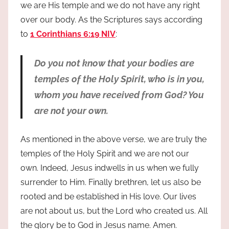
we are His temple and we do not have any right
over our body. As the Scriptures says according
to
1 Corinthians 6:19 NIV
:
Do you not know that your bodies are
temples of the Holy Spirit, who is in you,
whom you have received from God? You
are not your own.
As mentioned in the above verse, we are truly the
temples of the Holy Spirit and we are not our
own. Indeed, Jesus indwells in us when we fully
surrender to Him. Finally brethren, let us also be
rooted and be established in His love. Our lives
are not about us, but the Lord who created us. All
the glory be to God in Jesus name. Amen.