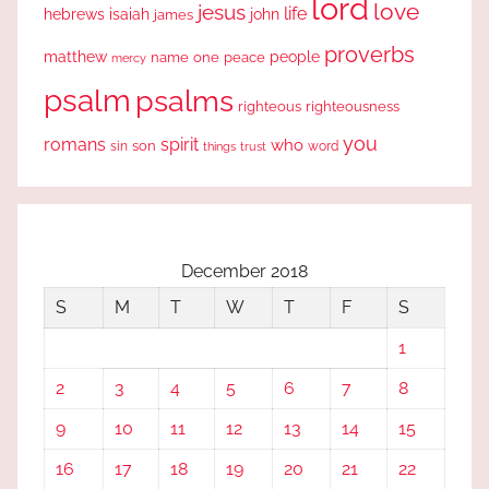
lord
love
jesus
life
hebrews
isaiah
john
james
proverbs
people
matthew
one
peace
name
mercy
psalm
psalms
righteous
righteousness
you
romans
spirit
who
sin
son
word
things
trust
December 2018
S
M
T
W
T
F
S
1
2
3
4
5
6
7
8
9
10
11
12
13
14
15
16
17
18
19
20
21
22