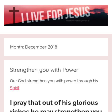
Skip
to
content
I
All
about
Live
Jesus
Month:
December 2018
who
is
For
the
way,
JESUS
Strengthen you with Power
the
truth
!
Our God strengthen you with power through his
and
Spirit
.
the
life.
I pray that out of his glorious
Praises
to
riches he may strengthen you