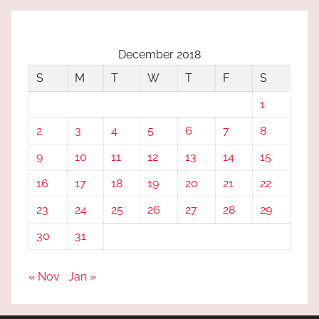
December 2018
S
M
T
W
T
F
S
1
2
3
4
5
6
7
8
9
10
11
12
13
14
15
16
17
18
19
20
21
22
23
24
25
26
27
28
29
30
31
« Nov
Jan »