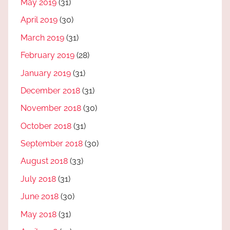
May 2019
(31)
April 2019
(30)
March 2019
(31)
February 2019
(28)
January 2019
(31)
December 2018
(31)
November 2018
(30)
October 2018
(31)
September 2018
(30)
August 2018
(33)
July 2018
(31)
June 2018
(30)
May 2018
(31)