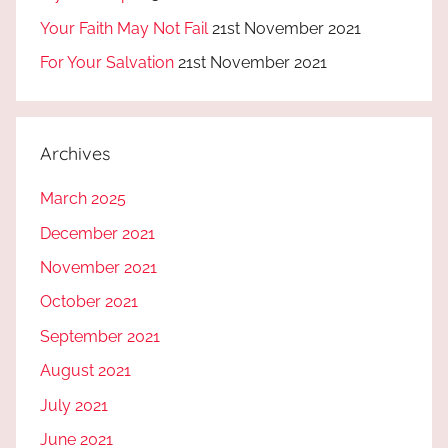
Your Faith May Not Fail
21st November 2021
For Your Salvation
21st November 2021
Archives
March 2025
December 2021
November 2021
October 2021
September 2021
August 2021
July 2021
June 2021