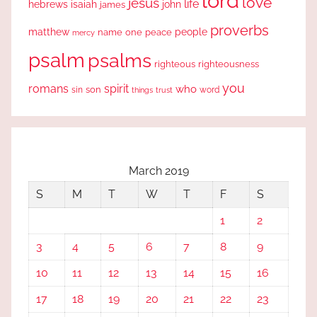
lord
love
jesus
life
hebrews
isaiah
john
james
proverbs
people
matthew
one
peace
name
mercy
psalm
psalms
righteous
righteousness
you
romans
spirit
who
sin
son
word
things
trust
March 2019
S
M
T
W
T
F
S
1
2
3
4
5
6
7
8
9
10
11
12
13
14
15
16
17
18
19
20
21
22
23