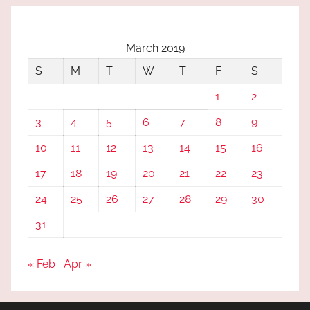
March 2019
S
M
T
W
T
F
S
1
2
3
4
5
6
7
8
9
10
11
12
13
14
15
16
17
18
19
20
21
22
23
24
25
26
27
28
29
30
31
« Feb
Apr »