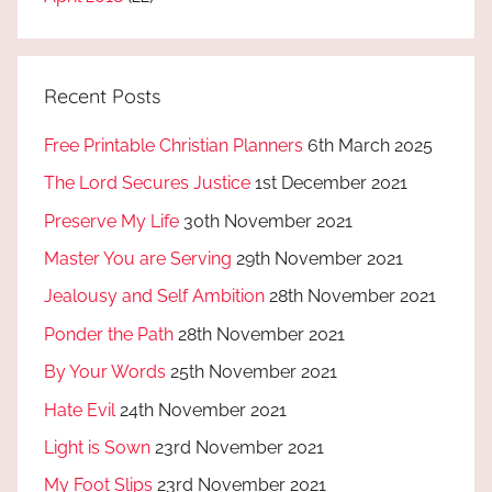
Recent Posts
Free Printable Christian Planners
6th March 2025
The Lord Secures Justice
1st December 2021
Preserve My Life
30th November 2021
Master You are Serving
29th November 2021
Jealousy and Self Ambition
28th November 2021
Ponder the Path
28th November 2021
By Your Words
25th November 2021
Hate Evil
24th November 2021
Light is Sown
23rd November 2021
My Foot Slips
23rd November 2021