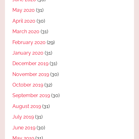
May 2020
(31)
April 2020
(30)
March 2020
(31)
February 2020
(29)
January 2020
(31)
December 2019
(31)
November 2019
(30)
October 2019
(32)
September 2019
(30)
August 2019
(31)
July 2019
(31)
June 2019
(30)
May 2019
(31)