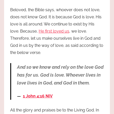
Beloved, the Bible says, whoever does not love,
does not know God. It is because God is love. His
love is all around. We continue to exist by His
love. Because,
He first loved us
, we love.
Therefore, let us make ourselves live in God and
God in us by the way of love, as said according to
the below verse.
And so we know and rely on the love God
has for us. God is love. Whoever lives in
love lives in God, and God in them.
1 John 4:16 NIV
All the glory and praises be to the Living God. In