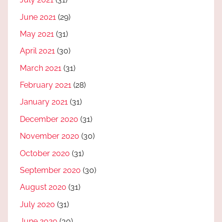
June 2021
(29)
May 2021
(31)
April 2021
(30)
March 2021
(31)
February 2021
(28)
January 2021
(31)
December 2020
(31)
November 2020
(30)
October 2020
(31)
September 2020
(30)
August 2020
(31)
July 2020
(31)
June 2020
(30)