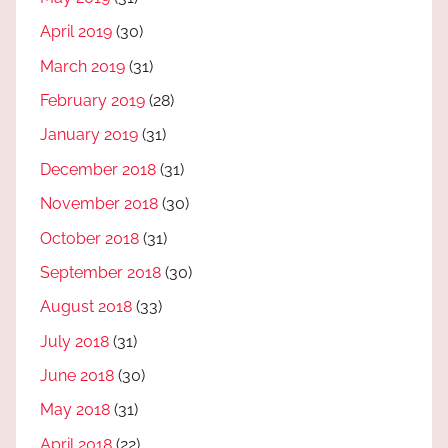
April 2019
(30)
March 2019
(31)
February 2019
(28)
January 2019
(31)
December 2018
(31)
November 2018
(30)
October 2018
(31)
September 2018
(30)
August 2018
(33)
July 2018
(31)
June 2018
(30)
May 2018
(31)
April 2018
(22)