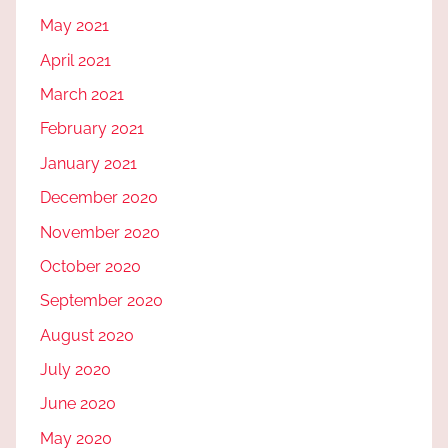
May 2021
April 2021
March 2021
February 2021
January 2021
December 2020
November 2020
October 2020
September 2020
August 2020
July 2020
June 2020
May 2020