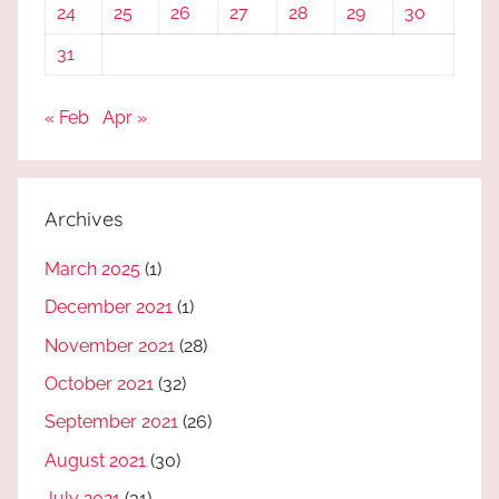
24
25
26
27
28
29
30
31
« Feb
Apr »
Archives
March 2025
(1)
December 2021
(1)
November 2021
(28)
October 2021
(32)
September 2021
(26)
August 2021
(30)
July 2021
(31)