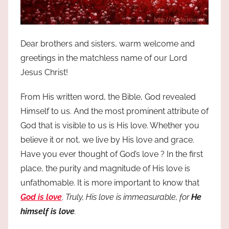
Dear brothers and sisters, warm welcome and
greetings in the matchless name of our Lord
Jesus Christ!
From His written word, the Bible, God revealed
Himself to us. And the most prominent attribute of
God that is visible to us is His love. Whether you
believe it or not, we live by His love and grace.
Have you ever thought of God’s love ? In the first
place, the purity and magnitude of His love is
unfathomable. It is more important to know that
God is love
.
Truly, His love is immeasurable, for
He
himself is love
.