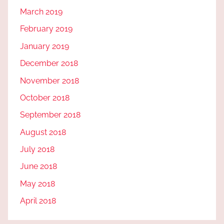
March 2019
February 2019
January 2019
December 2018
November 2018
October 2018
September 2018
August 2018
July 2018
June 2018
May 2018
April 2018