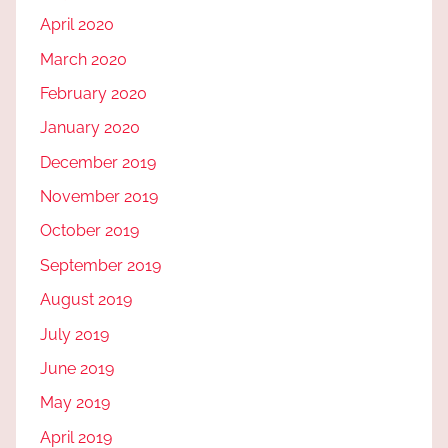
April 2020
March 2020
February 2020
January 2020
December 2019
November 2019
October 2019
September 2019
August 2019
July 2019
June 2019
May 2019
April 2019