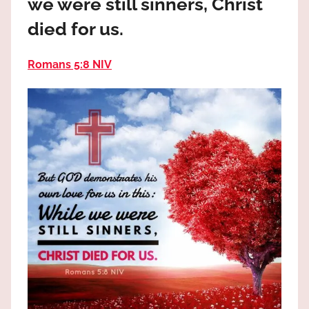
we were still sinners, Christ
the
God
died for us.
most
high!
Romans 5:8 NIV