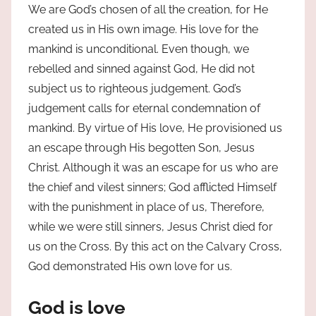
We are God’s chosen of all the creation, for He
created us in His own image. His love for the
mankind is unconditional. Even though, we
rebelled and sinned against God, He did not
subject us to righteous judgement. God’s
judgement calls for eternal condemnation of
mankind. By virtue of His love, He provisioned us
an escape through His begotten Son, Jesus
Christ. Although it was an escape for us who are
the chief and vilest sinners; God afflicted Himself
with the punishment in place of us, Therefore,
while we were still sinners, Jesus Christ died for
us on the Cross. By this act on the Calvary Cross,
God demonstrated His own love for us.
God is love