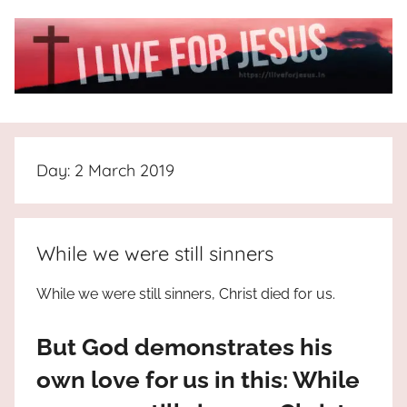
Skip
to
content
I
All
about
Live
Jesus
Day:
2 March 2019
who
is
For
the
way,
JESUS
While we were still sinners
the
truth
!
While we were still sinners, Christ died for us.
and
the
But God demonstrates his
life.
Praises
own love for us in this: While
to