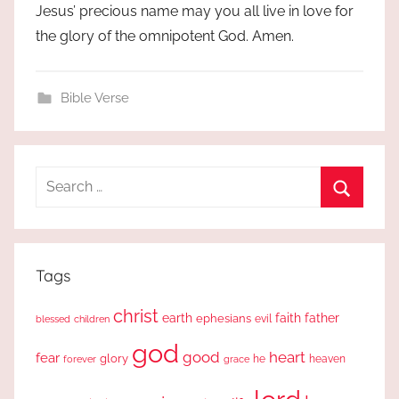
Jesus’ precious name may you all live in love for
the glory of the omnipotent God. Amen.
Bible Verse
Search
for:
Search
Tags
christ
earth
faith
father
ephesians
evil
blessed
children
god
good
heart
fear
glory
forever
he
heaven
grace