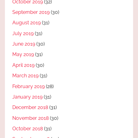
October 2019
(32)
September 2019
(30)
August 2019
(31)
July 2019
(31)
June 2019
(30)
May 2019
(31)
April 2019
(30)
March 2019
(31)
February 2019
(28)
January 2019
(31)
December 2018
(31)
November 2018
(30)
October 2018
(31)