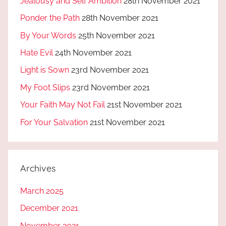
Jealousy and Self Ambition
28th November 2021
Ponder the Path
28th November 2021
By Your Words
25th November 2021
Hate Evil
24th November 2021
Light is Sown
23rd November 2021
My Foot Slips
23rd November 2021
Your Faith May Not Fail
21st November 2021
For Your Salvation
21st November 2021
Archives
March 2025
December 2021
November 2021