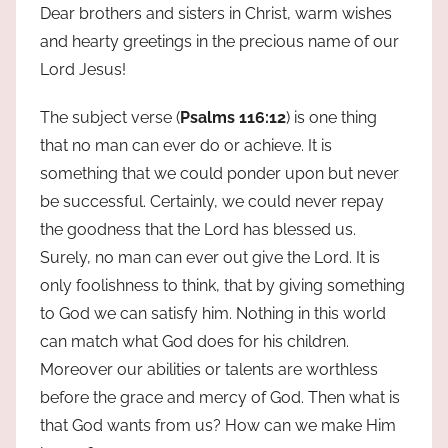
Dear brothers and sisters in Christ, warm wishes
and hearty greetings in the precious name of our
Lord Jesus!
The subject verse (
Psalms 116:12
) is one thing
that no man can ever do or achieve. It is
something that we could ponder upon but never
be successful. Certainly, we could never repay
the goodness that the Lord has blessed us.
Surely, no man can ever out give the Lord. It is
only foolishness to think, that by giving something
to God we can satisfy him. Nothing in this world
can match what God does for his children.
Moreover our abilities or talents are worthless
before the grace and mercy of God. Then what is
that God wants from us? How can we make Him