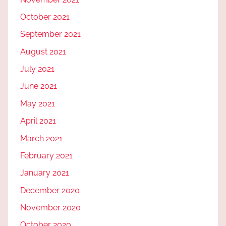
October 2021
September 2021
August 2021
July 2021
June 2021
May 2021
April 2021
March 2021
February 2021
January 2021
December 2020
November 2020
October 2020