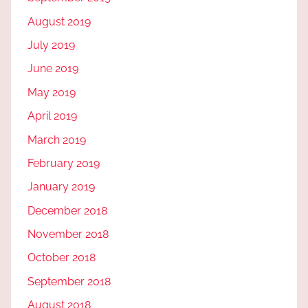
August 2019
July 2019
June 2019
May 2019
April 2019
March 2019
February 2019
January 2019
December 2018
November 2018
October 2018
September 2018
August 2018