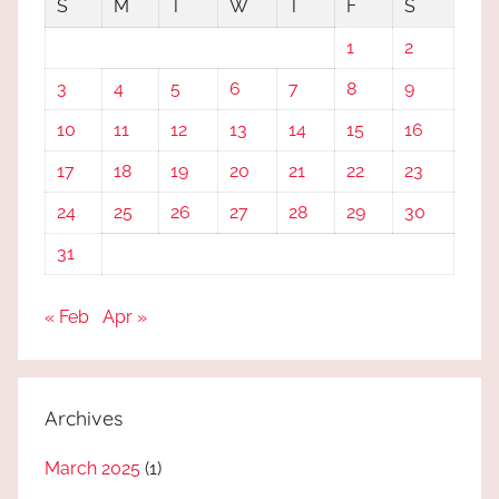
S
M
T
W
T
F
S
1
2
3
4
5
6
7
8
9
10
11
12
13
14
15
16
17
18
19
20
21
22
23
24
25
26
27
28
29
30
31
« Feb
Apr »
Archives
March 2025
(1)