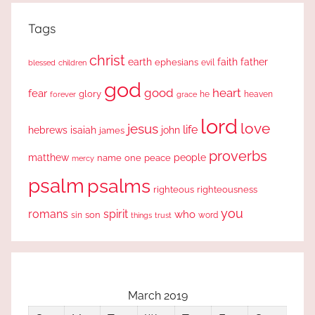
Tags
christ
earth
faith
father
ephesians
evil
blessed
children
god
good
heart
fear
glory
forever
he
heaven
grace
lord
love
jesus
life
hebrews
isaiah
john
james
proverbs
people
matthew
one
peace
name
mercy
psalm
psalms
righteous
righteousness
you
romans
spirit
who
sin
son
word
things
trust
March 2019