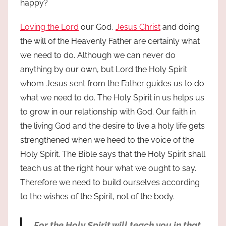
happy?
Loving the Lord
our God,
Jesus Christ
and doing
the will of the Heavenly Father are certainly what
we need to do. Although we can never do
anything by our own, but Lord the Holy Spirit
whom Jesus sent from the Father guides us to do
what we need to do. The Holy Spirit in us helps us
to grow in our relationship with God. Our faith in
the living God and the desire to live a holy life gets
strengthened when we heed to the voice of the
Holy Spirit. The Bible says that the Holy Spirit shall
teach us at the right hour what we ought to say.
Therefore we need to build ourselves according
to the wishes of the Spirit, not of the body.
For the Holy Spirit will teach you in that