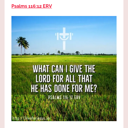
the
Psalms 116:12 ERV
God
most
high!