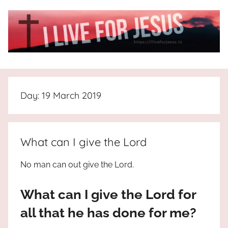
Skip
to
content
I
All
about
Live
Jesus
Day:
19 March 2019
who
is
For
the
way,
JESUS
What can I give the Lord
the
truth
!
No man can out give the Lord.
and
the
What can I give the Lord for
life.
Praises
all that he has done for me?
to