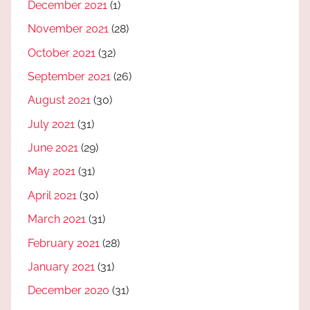
December 2021
(1)
November 2021
(28)
October 2021
(32)
September 2021
(26)
August 2021
(30)
July 2021
(31)
June 2021
(29)
May 2021
(31)
April 2021
(30)
March 2021
(31)
February 2021
(28)
January 2021
(31)
December 2020
(31)