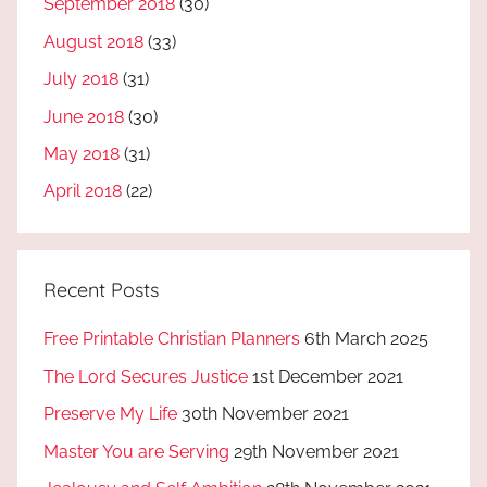
September 2018
(30)
August 2018
(33)
July 2018
(31)
June 2018
(30)
May 2018
(31)
April 2018
(22)
Recent Posts
Free Printable Christian Planners
6th March 2025
The Lord Secures Justice
1st December 2021
Preserve My Life
30th November 2021
Master You are Serving
29th November 2021