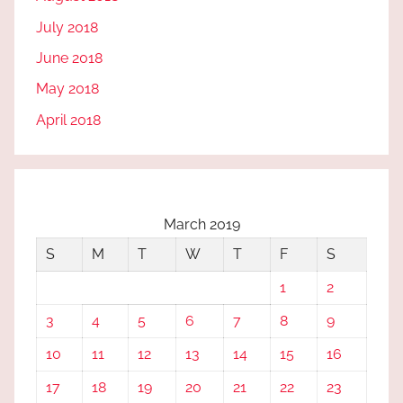
July 2018
June 2018
May 2018
April 2018
March 2019
S
M
T
W
T
F
S
1
2
3
4
5
6
7
8
9
10
11
12
13
14
15
16
17
18
19
20
21
22
23