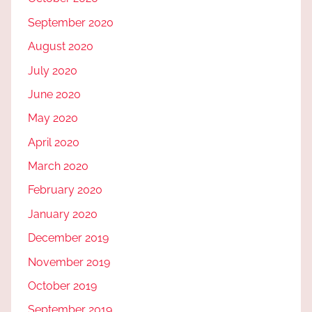
September 2020
August 2020
July 2020
June 2020
May 2020
April 2020
March 2020
February 2020
January 2020
December 2019
November 2019
October 2019
September 2019