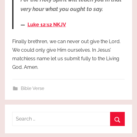
very hour what you ought to say.
Luke 12:12 NKJV
Finally brethren, we can never out give the Lord.
We could only give Him ourselves. In Jesus’
matchless name let us submit fully to the Living
God. Amen.
Bible Verse
Search
for:
Search