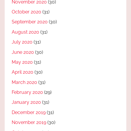
November 2020
(30)
October 2020
(31)
September 2020
(30)
August 2020
(31)
July 2020
(31)
June 2020
(30)
May 2020
(31)
April 2020
(30)
March 2020
(31)
February 2020
(29)
January 2020
(31)
December 2019
(31)
November 2019
(30)