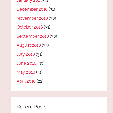
January 2019
(31)
December 2018
(31)
November 2018
(30)
October 2018
(31)
September 2018
(30)
August 2018
(33)
July 2018
(31)
June 2018
(30)
May 2018
(31)
April 2018
(22)
Recent Posts