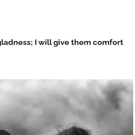
 gladness; I will give them comfort