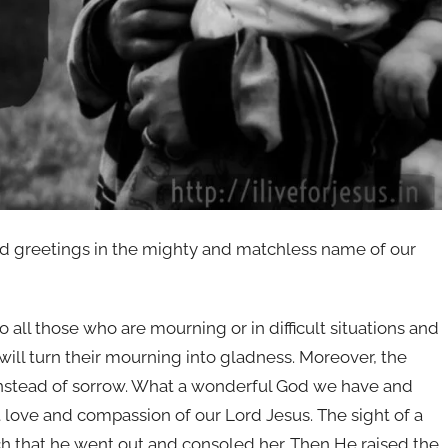
nd greetings in the mighty and matchless name of our
f to all those who are mourning or in difficult situations and
will turn their mourning into gladness. Moreover, the
 instead of sorrow. What a wonderful God we have and
 love and compassion of our Lord Jesus. The sight of a
 that he went out and consoled her. Then He raised the