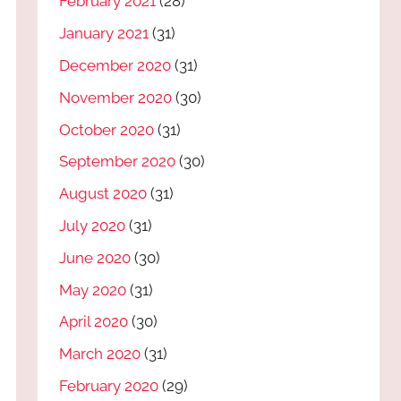
February 2021
(28)
January 2021
(31)
December 2020
(31)
November 2020
(30)
October 2020
(31)
September 2020
(30)
August 2020
(31)
July 2020
(31)
June 2020
(30)
May 2020
(31)
April 2020
(30)
March 2020
(31)
February 2020
(29)