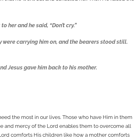
to her and he said, “Don’t cry.”
 were carrying him on, and the bearers stood still.
and Jesus gave him back to his mother.
need the most in our lives. Those who have Him in them
race and mercy of the Lord enables them to overcome all
e Lord comforts His children like how a mother comforts