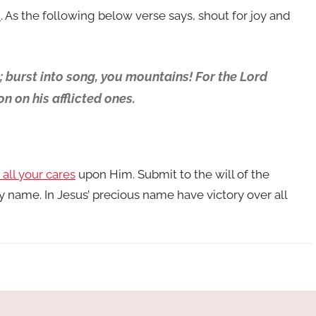
h
. As the following below verse says, shout for joy and
h; burst into song, you mountains! For the Lord
 on his afflicted ones.
 all your cares
upon Him. Submit to the will of the
y name. In Jesus’ precious name have victory over all