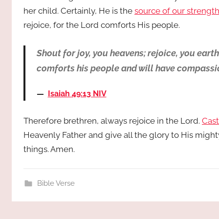
her child. Certainly, He is the
source of our strengt
rejoice, for the Lord comforts His people.
Shout for joy, you heavens; rejoice, you eart
comforts his people and will have compassion
Isaiah 49:13 NIV
Therefore brethren, always rejoice in the Lord.
Cast
Heavenly Father and give all the glory to His might
things. Amen.
Bible Verse