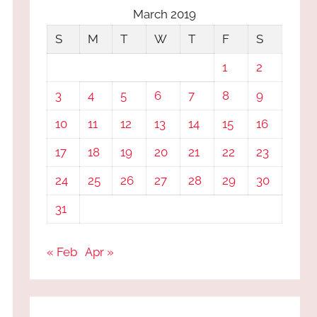
March 2019
S
M
T
W
T
F
S
1
2
3
4
5
6
7
8
9
10
11
12
13
14
15
16
17
18
19
20
21
22
23
24
25
26
27
28
29
30
31
« Feb
Apr »