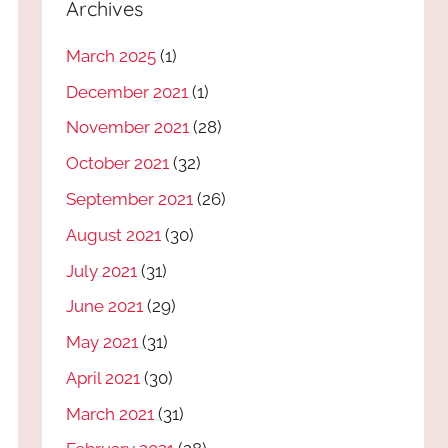
Archives
March 2025
(1)
December 2021
(1)
November 2021
(28)
October 2021
(32)
September 2021
(26)
August 2021
(30)
July 2021
(31)
June 2021
(29)
May 2021
(31)
April 2021
(30)
March 2021
(31)