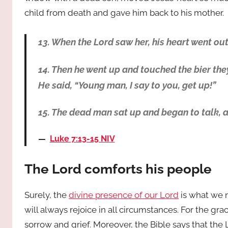
child from death and gave him back to his mother.
13. When the Lord saw her, his heart went out 
14. Then he went up and touched the bier they
He said, “Young man, I say to you, get up!”
15. The dead man sat up and began to talk, 
Luke 7:13-15 NIV
The Lord comforts his people
Surely, the
divine presence of our Lord
is what we 
will always rejoice in all circumstances. For the g
sorrow and grief. Moreover, the Bible says that th