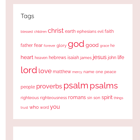
Tags
christ
earth
faith
ephesians
evil
blessed
children
god
good
fear
father
glory
forever
he
grace
jesus
heart
life
hebrews
isaiah
john
james
heaven
lord
love
matthew
one
peace
name
mercy
psalm
psalms
proverbs
people
romans
spirit
righteous
righteousness
sin
son
things
you
who
word
trust