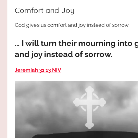
way,
JESUS
Comfort and Joy
the
truth
!
God give’s us comfort and joy instead of sorrow.
and
the
life.
… I will turn their mourning into
Praises
and joy instead of sorrow.
to
the
Jeremiah 31:13 NIV
God
most
high!