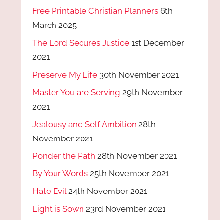
Free Printable Christian Planners
6th
March 2025
The Lord Secures Justice
1st December
2021
Preserve My Life
30th November 2021
Master You are Serving
29th November
2021
Jealousy and Self Ambition
28th
November 2021
Ponder the Path
28th November 2021
By Your Words
25th November 2021
Hate Evil
24th November 2021
Light is Sown
23rd November 2021