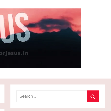
Search
for:
Search