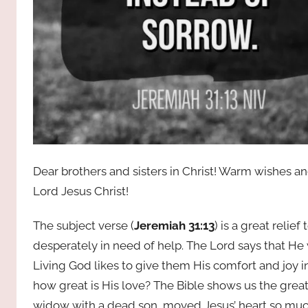
Dear brothers and sisters in Christ! Warm wishes a
Lord Jesus Christ!
The subject verse (
Jeremiah 31:13
) is a great relie
desperately in need of help. The Lord says that He 
Living God likes to give them His comfort and joy
how great is His love? The Bible shows us the great
widow with a dead son, moved Jesus’ heart so much