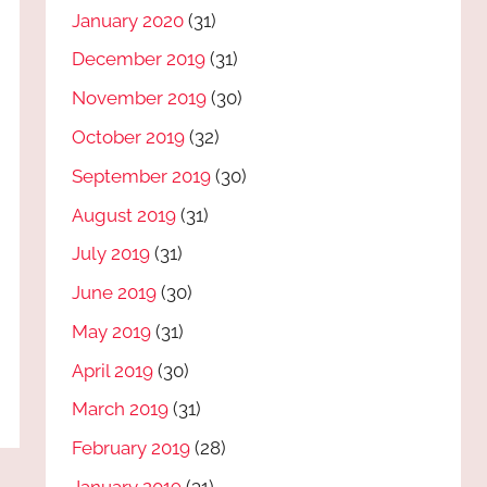
January 2020
(31)
December 2019
(31)
November 2019
(30)
October 2019
(32)
September 2019
(30)
August 2019
(31)
July 2019
(31)
June 2019
(30)
May 2019
(31)
April 2019
(30)
March 2019
(31)
February 2019
(28)