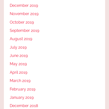
December 2019
November 2019
October 2019
September 2019
August 2019
July 2019
June 2019
May 2019
April 2019
March 2019
February 2019
January 2019
December 2018