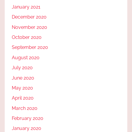
January 2021
December 2020
November 2020
October 2020
September 2020
August 2020
July 2020
June 2020
May 2020
April 2020
March 2020
February 2020
January 2020