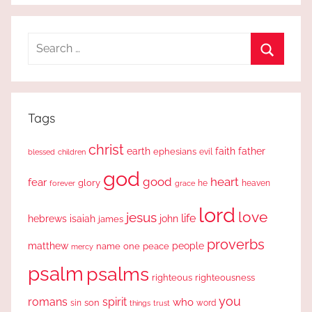
Search
for:
Search
Tags
christ
earth
faith
father
ephesians
evil
blessed
children
god
good
heart
fear
glory
forever
he
heaven
grace
lord
love
jesus
life
hebrews
isaiah
john
james
proverbs
people
matthew
one
peace
name
mercy
psalm
psalms
righteous
righteousness
you
romans
spirit
who
sin
son
word
things
trust