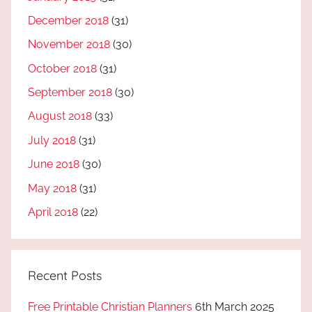
December 2018
(31)
November 2018
(30)
October 2018
(31)
September 2018
(30)
August 2018
(33)
July 2018
(31)
June 2018
(30)
May 2018
(31)
April 2018
(22)
Recent Posts
Free Printable Christian Planners
6th March 2025