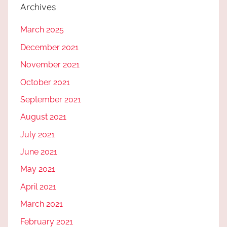
Archives
March 2025
December 2021
November 2021
October 2021
September 2021
August 2021
July 2021
June 2021
May 2021
April 2021
March 2021
February 2021