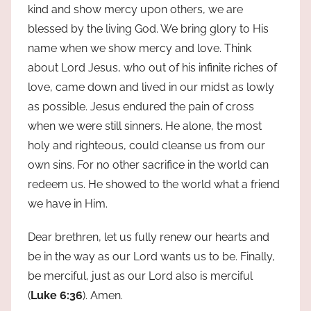
kind and show mercy upon others, we are
blessed by the living God. We bring glory to His
name when we show mercy and love. Think
about Lord Jesus, who out of his infinite riches of
love, came down and lived in our midst as lowly
as possible. Jesus endured the pain of cross
when we were still sinners. He alone, the most
holy and righteous, could cleanse us from our
own sins. For no other sacrifice in the world can
redeem us. He showed to the world what a friend
we have in Him.
Dear brethren, let us fully renew our hearts and
be in the way as our Lord wants us to be. Finally,
be merciful, just as our Lord also is merciful
(
Luke 6:36
). Amen.