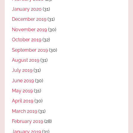
January 2020
(31)
December 2019
(31)
November 2019
(30)
October 2019
(32)
September 2019
(30)
August 2019
(31)
July 2019
(31)
June 2019
(30)
May 2019
(31)
April 2019
(30)
March 2019
(31)
February 2019
(28)
January 2019
(31)