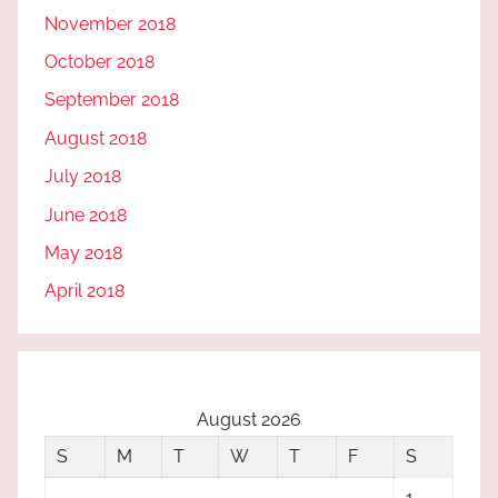
November 2018
October 2018
September 2018
August 2018
July 2018
June 2018
May 2018
April 2018
August 2026
S
M
T
W
T
F
S
1