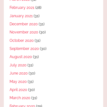
February 2021
(28)
January 2021
(31)
December 2020
(31)
November 2020
(30)
October 2020
(31)
September 2020
(30)
August 2020
(31)
July 2020
(31)
June 2020
(30)
May 2020
(31)
April 2020
(30)
March 2020
(31)
February 2020
(29)