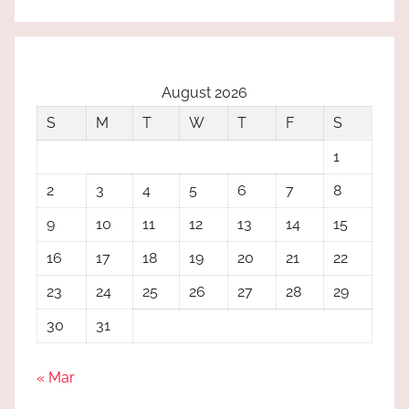
August 2026
S
M
T
W
T
F
S
1
2
3
4
5
6
7
8
9
10
11
12
13
14
15
16
17
18
19
20
21
22
23
24
25
26
27
28
29
30
31
« Mar