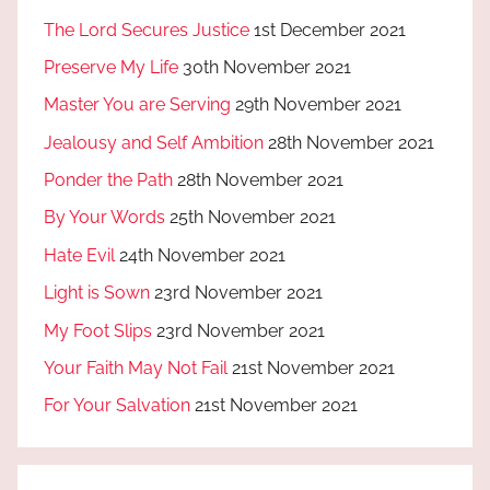
The Lord Secures Justice
1st December 2021
Preserve My Life
30th November 2021
Master You are Serving
29th November 2021
Jealousy and Self Ambition
28th November 2021
Ponder the Path
28th November 2021
By Your Words
25th November 2021
Hate Evil
24th November 2021
Light is Sown
23rd November 2021
My Foot Slips
23rd November 2021
Your Faith May Not Fail
21st November 2021
For Your Salvation
21st November 2021