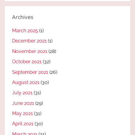
Archives
March 2025
(1)
December 2021
(1)
November 2021
(28)
October 2021
(32)
September 2021
(26)
August 2021
(30)
July 2021
(31)
June 2021
(29)
May 2021
(31)
April 2021
(30)
March 2021
(31)