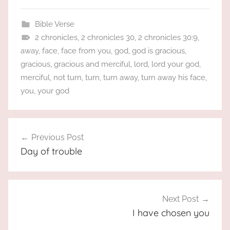
Bible Verse
2 chronicles
,
2 chronicles 30
,
2 chronicles 30:9
,
away
,
face
,
face from you
,
god
,
god is gracious
,
gracious
,
gracious and merciful
,
lord
,
lord your god
,
merciful
,
not turn
,
turn
,
turn away
,
turn away his face
,
you
,
your god
Post
Previous Post
navigation
Day of trouble
Next Post
I have chosen you