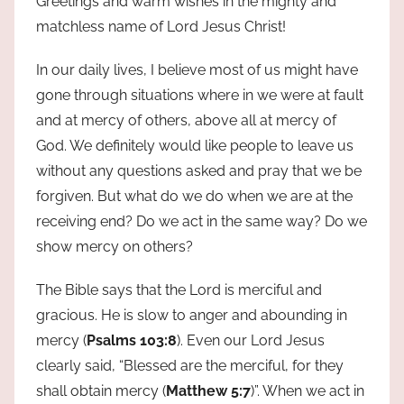
Greetings and warm wishes in the mighty and
matchless name of Lord Jesus Christ!
In our daily lives, I believe most of us might have
gone through situations where in we were at fault
and at mercy of others, above all at mercy of
God. We definitely would like people to leave us
without any questions asked and pray that we be
forgiven. But what do we do when we are at the
receiving end? Do we act in the same way? Do we
show mercy on others?
The Bible says that the Lord is merciful and
gracious. He is slow to anger and abounding in
mercy (
Psalms 103:8
). Even our Lord Jesus
clearly said, “Blessed are the merciful, for they
shall obtain mercy (
Matthew 5:7
)”. When we act in