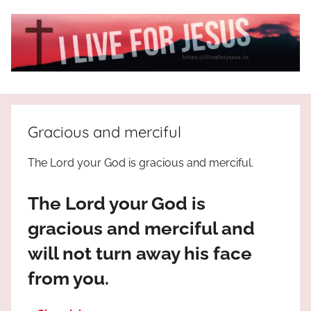
Skip
to
content
I
All
about
Live
Jesus
Gracious and merciful
who
is
For
The Lord your God is gracious and merciful.
the
way,
JESUS
The Lord your God is
the
truth
!
gracious and merciful and
and
will not turn away his face
the
life.
from you.
Praises
to