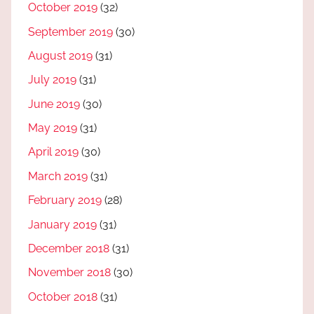
October 2019
(32)
September 2019
(30)
August 2019
(31)
July 2019
(31)
June 2019
(30)
May 2019
(31)
April 2019
(30)
March 2019
(31)
February 2019
(28)
January 2019
(31)
December 2018
(31)
November 2018
(30)
October 2018
(31)