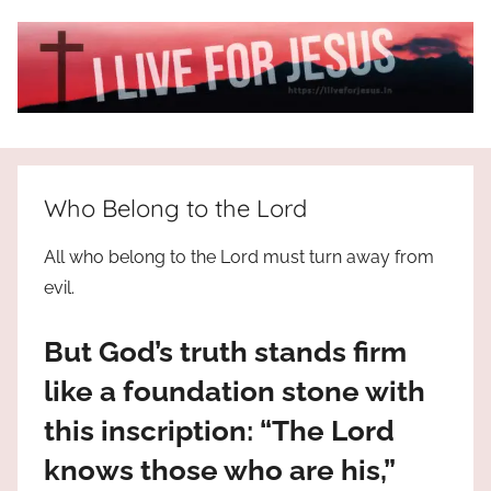
Skip
to
content
I
All
about
Live
Jesus
Who Belong to the Lord
who
is
For
All who belong to the Lord must turn away from
the
evil.
way,
JESUS
the
But God’s truth stands firm
truth
!
and
like a foundation stone with
the
this inscription: “The Lord
life.
Praises
knows those who are his,”
to