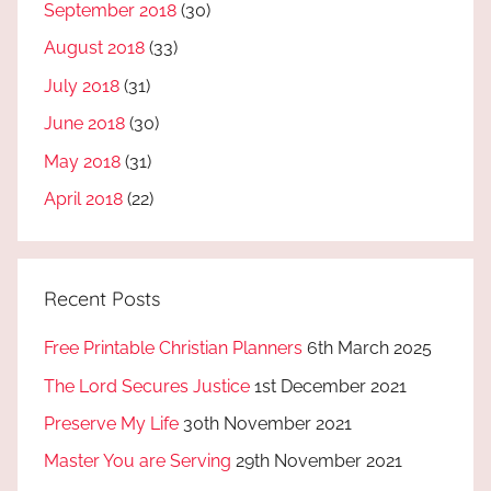
September 2018
(30)
August 2018
(33)
July 2018
(31)
June 2018
(30)
May 2018
(31)
April 2018
(22)
Recent Posts
Free Printable Christian Planners
6th March 2025
The Lord Secures Justice
1st December 2021
Preserve My Life
30th November 2021
Master You are Serving
29th November 2021