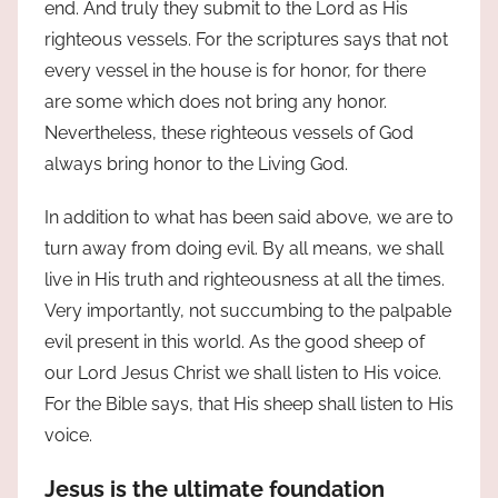
end. And truly they submit to the Lord as His
righteous vessels. For the scriptures says that not
every vessel in the house is for honor, for there
are some which does not bring any honor.
Nevertheless, these righteous vessels of God
always bring honor to the Living God.
In addition to what has been said above, we are to
turn away from doing evil. By all means, we shall
live in His truth and righteousness at all the times.
Very importantly, not succumbing to the palpable
evil present in this world. As the good sheep of
our Lord Jesus Christ we shall listen to His voice.
For the Bible says, that His sheep shall listen to His
voice.
Jesus is the ultimate foundation