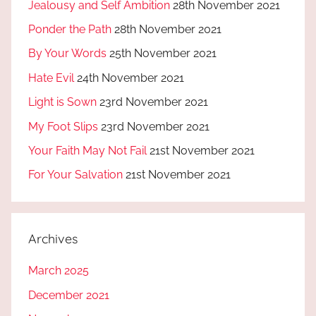
Jealousy and Self Ambition
28th November 2021
Ponder the Path
28th November 2021
By Your Words
25th November 2021
Hate Evil
24th November 2021
Light is Sown
23rd November 2021
My Foot Slips
23rd November 2021
Your Faith May Not Fail
21st November 2021
For Your Salvation
21st November 2021
Archives
March 2025
December 2021