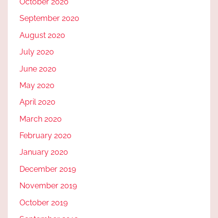
October 2020
September 2020
August 2020
July 2020
June 2020
May 2020
April 2020
March 2020
February 2020
January 2020
December 2019
November 2019
October 2019