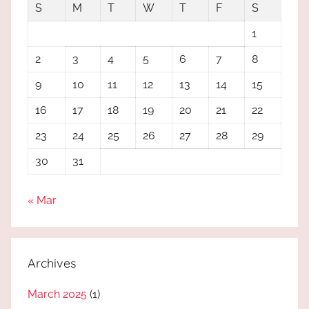
S
M
T
W
T
F
S
1
2
3
4
5
6
7
8
9
10
11
12
13
14
15
16
17
18
19
20
21
22
23
24
25
26
27
28
29
30
31
« Mar
Archives
March 2025
(1)