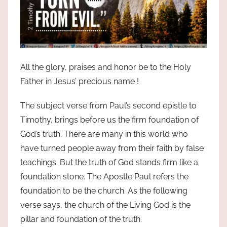
All the glory, praises and honor be to the Holy
Father in Jesus’ precious name !
The subject verse from Paul’s second epistle to
Timothy, brings before us the firm foundation of
God’s truth. There are many in this world who
have turned people away from their faith by false
teachings. But the truth of God stands firm like a
foundation stone. The Apostle Paul refers the
foundation to be the church. As the following
verse says, the church of the Living God is the
pillar and foundation of the truth.