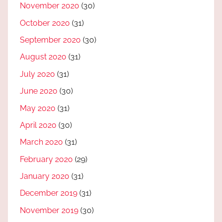
November 2020
(30)
October 2020
(31)
September 2020
(30)
August 2020
(31)
July 2020
(31)
June 2020
(30)
May 2020
(31)
April 2020
(30)
March 2020
(31)
February 2020
(29)
January 2020
(31)
December 2019
(31)
November 2019
(30)