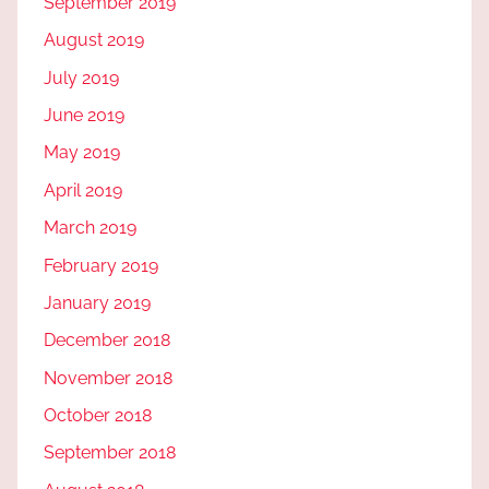
September 2019
August 2019
July 2019
June 2019
May 2019
April 2019
March 2019
February 2019
January 2019
December 2018
November 2018
October 2018
September 2018