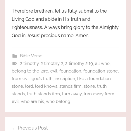
Therefore brethren, let us fully submit to the
Living God and abide in His truth and
righteousness. Always bring glory to the Almighty
God in Jesus’ precious name. Amen.
Bible Verse
2 timothy
,
2 timothy 2
,
2 timothy 2:19
,
all who
,
belong to the lord
,
evil
,
foundation
,
foundation stone
,
from evil
,
god’s truth
,
inscription
,
like a foundation
stone
,
lord
,
lord knows
,
stands firm
,
stone
,
truth
stands
,
truth stands firm
,
turn away
,
turn away from
evil
,
who are his
,
who belong
Post
Previous Post