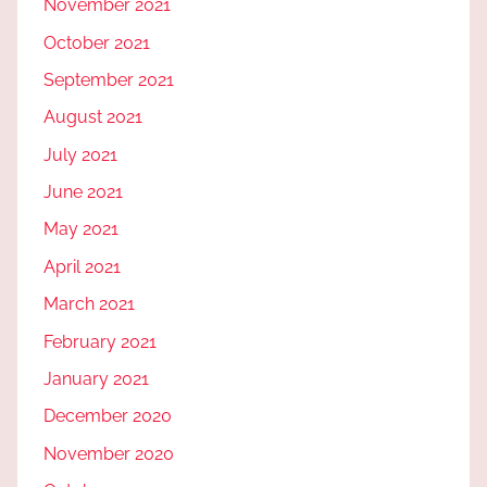
November 2021
October 2021
September 2021
August 2021
July 2021
June 2021
May 2021
April 2021
March 2021
February 2021
January 2021
December 2020
November 2020