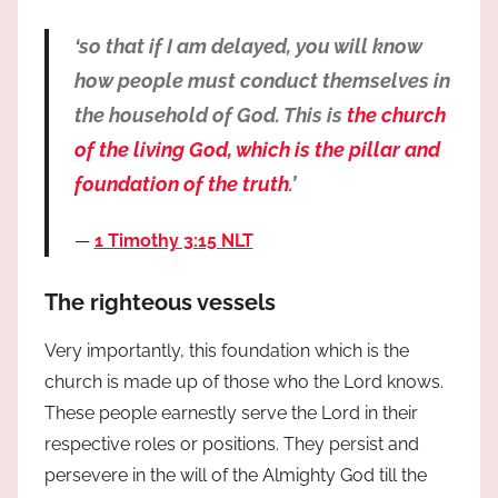
‘so that if I am delayed, you will know
how people must conduct themselves in
the household of God. This is
the church
of the living God, which is the pillar and
foundation of the truth
.’
1 Timothy 3:15 NLT
The righteous vessels
Very importantly, this foundation which is the
church is made up of those who the Lord knows.
These people earnestly serve the Lord in their
respective roles or positions. They persist and
persevere in the will of the Almighty God till the