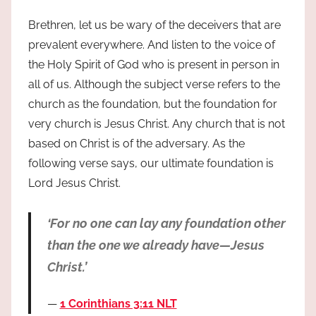
Brethren, let us be wary of the deceivers that are
prevalent everywhere. And listen to the voice of
the Holy Spirit of God who is present in person in
all of us. Although the subject verse refers to the
church as the foundation, but the foundation for
very church is Jesus Christ. Any church that is not
based on Christ is of the adversary. As the
following verse says, our ultimate foundation is
Lord Jesus Christ.
‘For no one can lay any foundation other
than the one we already have—Jesus
Christ.’
1 Corinthians 3:11 NLT