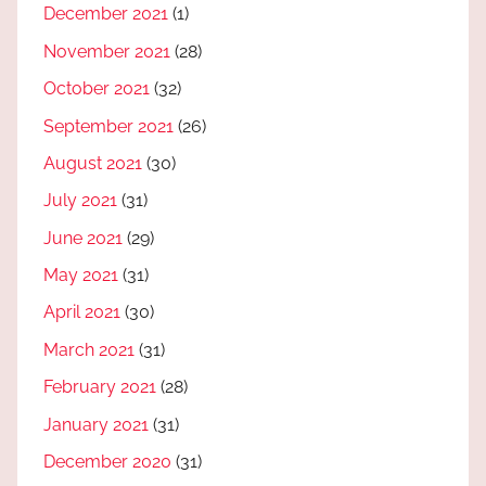
December 2021
(1)
November 2021
(28)
October 2021
(32)
September 2021
(26)
August 2021
(30)
July 2021
(31)
June 2021
(29)
May 2021
(31)
April 2021
(30)
March 2021
(31)
February 2021
(28)
January 2021
(31)
December 2020
(31)