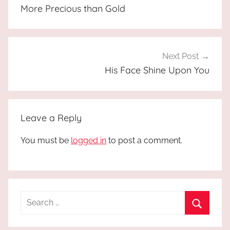
navigation
More Precious than Gold
Next Post
His Face Shine Upon You
Leave a Reply
You must be
logged in
to post a comment.
Search
for:
Search