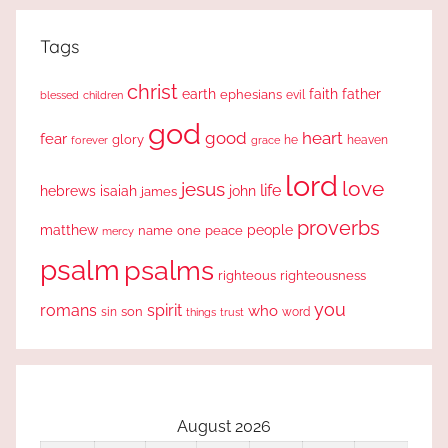
Tags
christ
earth
faith
father
ephesians
evil
blessed
children
god
good
heart
fear
glory
forever
he
heaven
grace
lord
love
jesus
life
hebrews
isaiah
john
james
proverbs
people
matthew
one
peace
name
mercy
psalm
psalms
righteous
righteousness
you
romans
spirit
who
sin
son
word
things
trust
August 2026