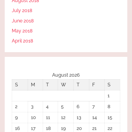
August 2018
July 2018
June 2018
May 2018
April 2018
August 2026
S
M
T
W
T
F
S
1
2
3
4
5
6
7
8
9
10
11
12
13
14
15
16
17
18
19
20
21
22