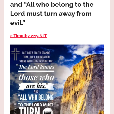
and “All who belong to the
the
God
Lord must turn away from
most
evil.”
high!
2 Timothy 2:19 NLT