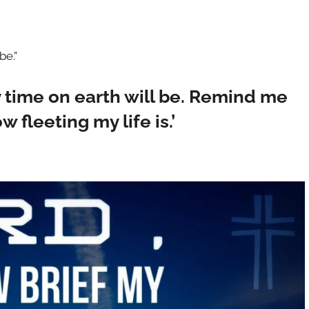
be.”
y time on earth will be. Remind me
fleeting my life is.’