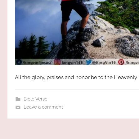
All the glory, praises and honor be to the Heavenly
Bible Verse
Leave a comment