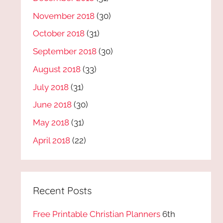
November 2018
(30)
October 2018
(31)
September 2018
(30)
August 2018
(33)
July 2018
(31)
June 2018
(30)
May 2018
(31)
April 2018
(22)
Recent Posts
Free Printable Christian Planners
6th