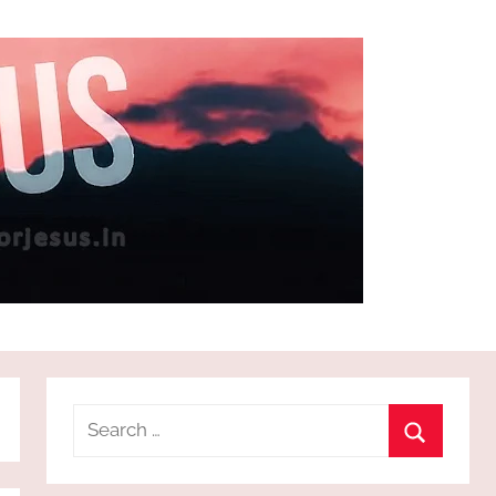
Search
for:
Search