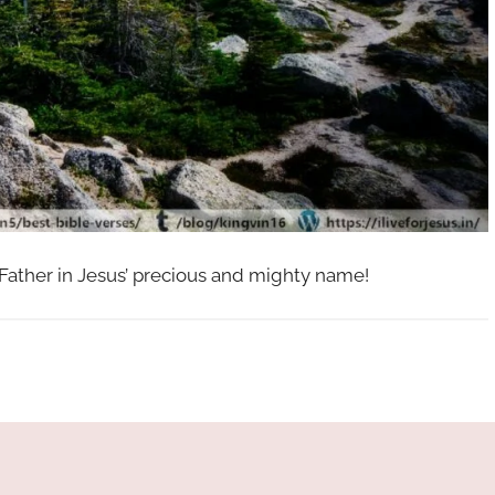
 Father in Jesus’ precious and mighty name!