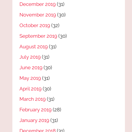
December 2019
(31)
November 2019
(30)
October 2019
(32)
September 2019
(30)
August 2019
(31)
July 2019
(31)
June 2019
(30)
May 2019
(31)
April 2019
(30)
March 2019
(31)
February 2019
(28)
January 2019
(31)
December 2018
(31)