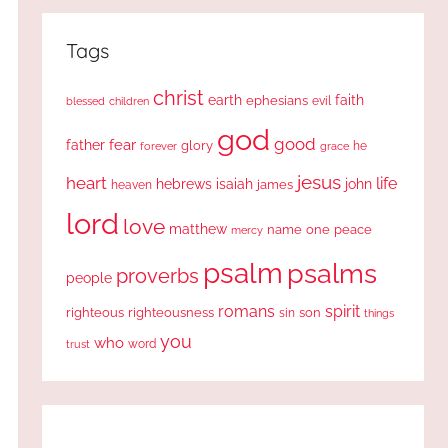
Tags
christ
earth
faith
ephesians
evil
blessed
children
god
good
fear
father
glory
forever
he
grace
jesus
heart
life
hebrews
isaiah
john
james
heaven
lord
love
matthew
one
peace
name
mercy
psalm
psalms
proverbs
people
romans
spirit
righteous
righteousness
sin
son
things
you
who
word
trust