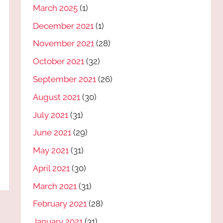
March 2025
(1)
December 2021
(1)
November 2021
(28)
October 2021
(32)
September 2021
(26)
August 2021
(30)
July 2021
(31)
June 2021
(29)
May 2021
(31)
April 2021
(30)
March 2021
(31)
February 2021
(28)
January 2021
(31)