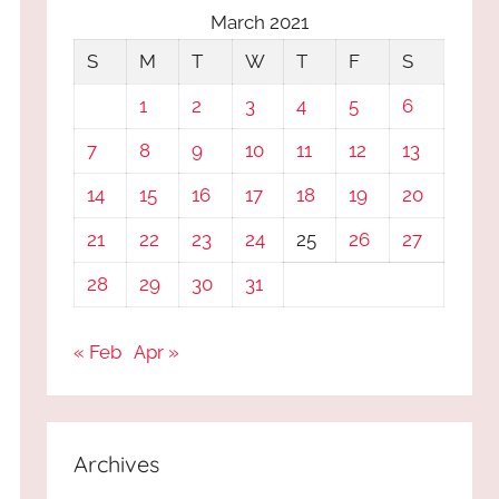
March 2021
S
M
T
W
T
F
S
1
2
3
4
5
6
7
8
9
10
11
12
13
14
15
16
17
18
19
20
21
22
23
24
25
26
27
28
29
30
31
« Feb
Apr »
Archives