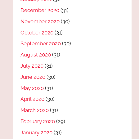
December 2020
(31)
November 2020
(30)
October 2020
(31)
September 2020
(30)
August 2020
(31)
July 2020
(31)
June 2020
(30)
May 2020
(31)
April 2020
(30)
March 2020
(31)
February 2020
(29)
January 2020
(31)