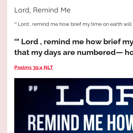
way,
JESUS
Lord, Remind Me
the
truth
!
‘“ Lord , remind me how brief my time on earth will 
and
the
life.
‘“ Lord , remind me how brief m
Praises
that my days are numbered— how 
to
the
Psalms 39:4 NLT
God
most
high!