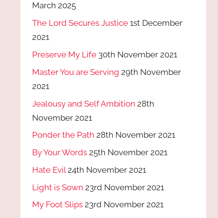
March 2025
The Lord Secures Justice
1st December
2021
Preserve My Life
30th November 2021
Master You are Serving
29th November
2021
Jealousy and Self Ambition
28th
November 2021
Ponder the Path
28th November 2021
By Your Words
25th November 2021
Hate Evil
24th November 2021
Light is Sown
23rd November 2021
My Foot Slips
23rd November 2021