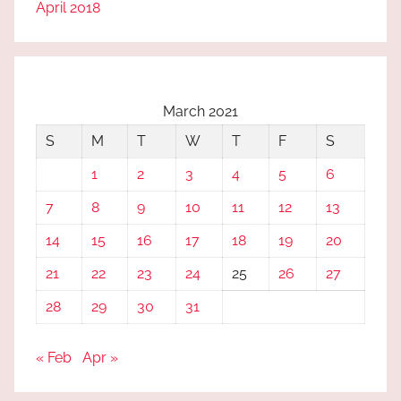
April 2018
March 2021
S
M
T
W
T
F
S
1
2
3
4
5
6
7
8
9
10
11
12
13
14
15
16
17
18
19
20
21
22
23
24
25
26
27
28
29
30
31
« Feb
Apr »