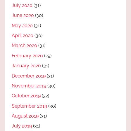
July 2020
(31)
June 2020
(30)
May 2020
(31)
April 2020
(30)
March 2020
(31)
February 2020
(29)
January 2020
(31)
December 2019
(31)
November 2019
(30)
October 2019
(32)
September 2019
(30)
August 2019
(31)
July 2019
(31)