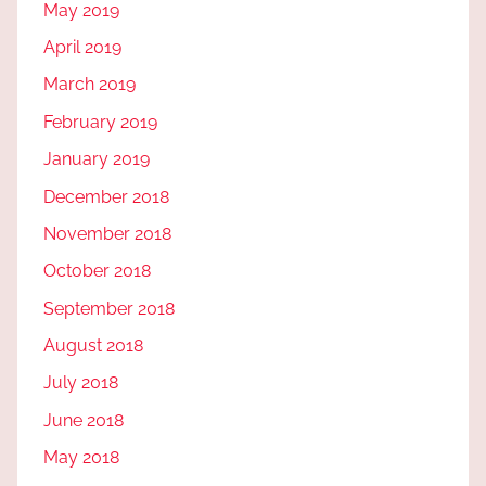
May 2019
April 2019
March 2019
February 2019
January 2019
December 2018
November 2018
October 2018
September 2018
August 2018
July 2018
June 2018
May 2018