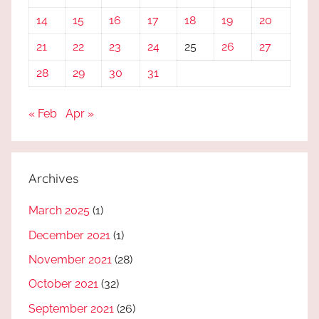
14
15
16
17
18
19
20
21
22
23
24
25
26
27
28
29
30
31
« Feb
Apr »
Archives
March 2025
(1)
December 2021
(1)
November 2021
(28)
October 2021
(32)
September 2021
(26)