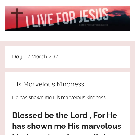
Skip
to
content
I
All
about
Live
Jesus
Day:
12 March 2021
who
is
For
the
way,
JESUS
His Marvelous Kindness
the
truth
!
He has shown me His marvelous kindness.
and
the
Blessed be the Lord , For He
life.
Praises
has shown me His marvelous
to