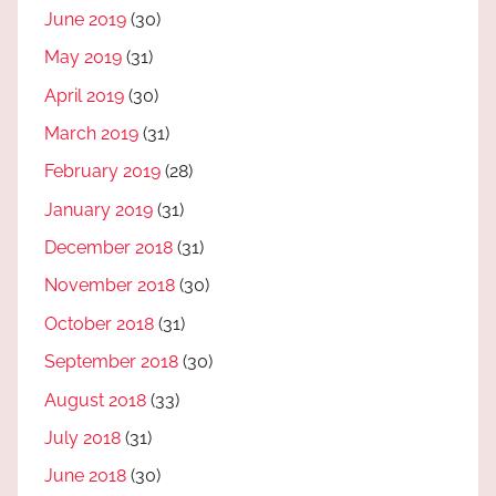
June 2019
(30)
May 2019
(31)
April 2019
(30)
March 2019
(31)
February 2019
(28)
January 2019
(31)
December 2018
(31)
November 2018
(30)
October 2018
(31)
September 2018
(30)
August 2018
(33)
July 2018
(31)
June 2018
(30)