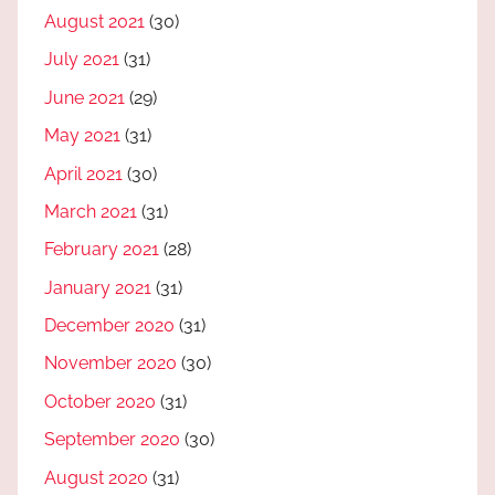
August 2021
(30)
July 2021
(31)
June 2021
(29)
May 2021
(31)
April 2021
(30)
March 2021
(31)
February 2021
(28)
January 2021
(31)
December 2020
(31)
November 2020
(30)
October 2020
(31)
September 2020
(30)
August 2020
(31)