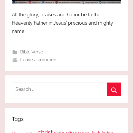
All the glory, praises and honor be to the
Heavenly Father in Jesus’ precious and mighty
name!
Bible Verse
Leave a comment
Search
for:
Search
Tags
christ