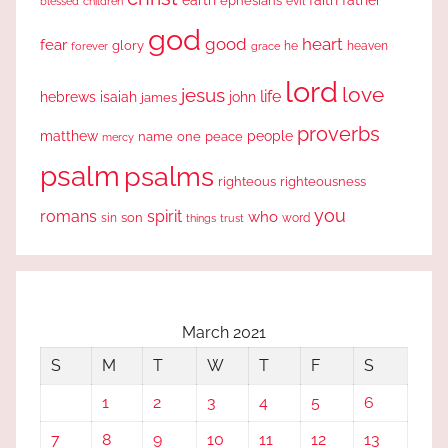
earth
faith
father
ephesians
evil
blessed
children
god
good
heart
fear
glory
forever
he
heaven
grace
lord
love
jesus
life
hebrews
isaiah
john
james
proverbs
people
matthew
one
peace
name
mercy
psalm
psalms
righteous
righteousness
you
romans
spirit
who
sin
son
word
things
trust
March 2021
S
M
T
W
T
F
S
1
2
3
4
5
6
7
8
9
10
11
12
13