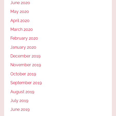
June 2020
May 2020
April 2020
March 2020
February 2020
January 2020
December 2019
November 2019
October 2019
September 2019
August 2019
July 2019
June 2019