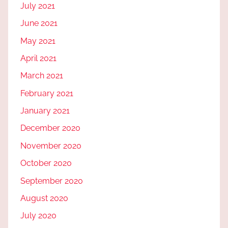
July 2021
June 2021
May 2021
April 2021
March 2021
February 2021
January 2021
December 2020
November 2020
October 2020
September 2020
August 2020
July 2020