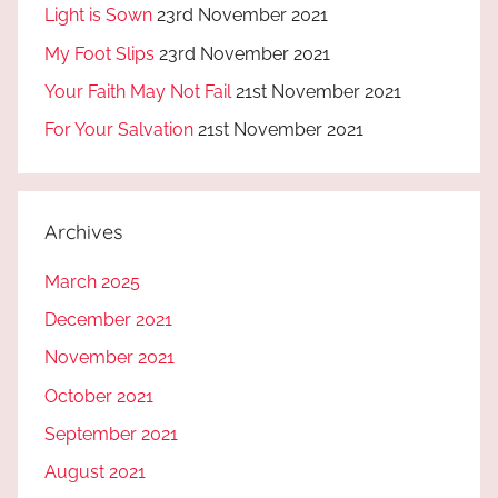
Light is Sown
23rd November 2021
My Foot Slips
23rd November 2021
Your Faith May Not Fail
21st November 2021
For Your Salvation
21st November 2021
Archives
March 2025
December 2021
November 2021
October 2021
September 2021
August 2021