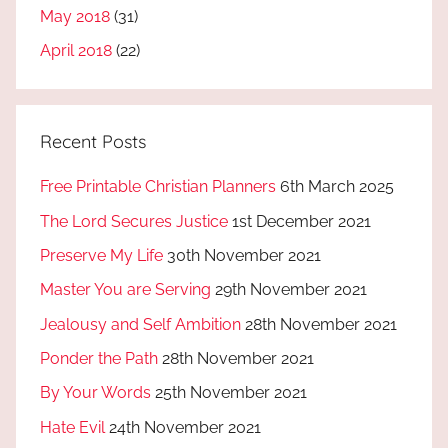
May 2018
(31)
April 2018
(22)
Recent Posts
Free Printable Christian Planners
6th March 2025
The Lord Secures Justice
1st December 2021
Preserve My Life
30th November 2021
Master You are Serving
29th November 2021
Jealousy and Self Ambition
28th November 2021
Ponder the Path
28th November 2021
By Your Words
25th November 2021
Hate Evil
24th November 2021