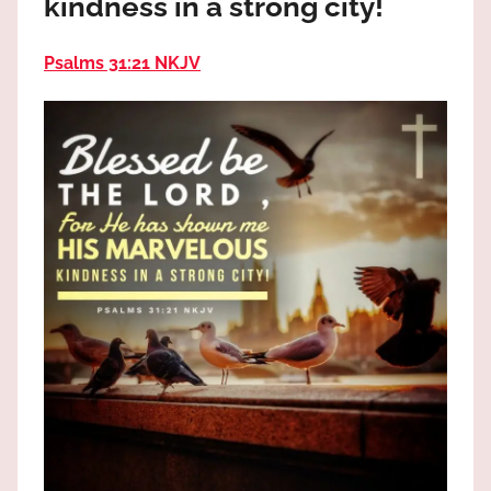
kindness in a strong city!
the
God
Psalms 31:21 NKJV
most
high!