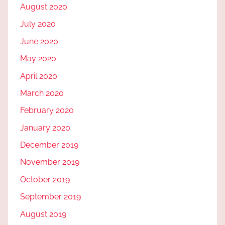
August 2020
July 2020
June 2020
May 2020
April 2020
March 2020
February 2020
January 2020
December 2019
November 2019
October 2019
September 2019
August 2019