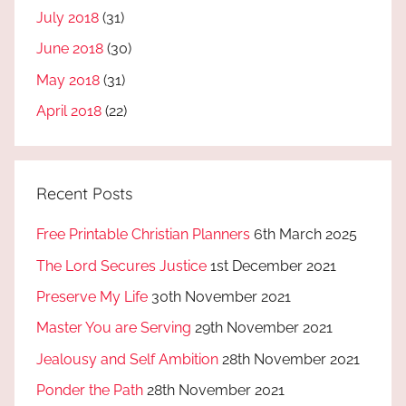
July 2018
(31)
June 2018
(30)
May 2018
(31)
April 2018
(22)
Recent Posts
Free Printable Christian Planners
6th March 2025
The Lord Secures Justice
1st December 2021
Preserve My Life
30th November 2021
Master You are Serving
29th November 2021
Jealousy and Self Ambition
28th November 2021
Ponder the Path
28th November 2021