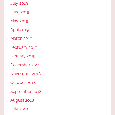
July 2019
June 2019
May 2019
April 2019
March 2019
February 2019
January 2019
December 2018
November 2018
October 2018
September 2018
August 2018
July 2018