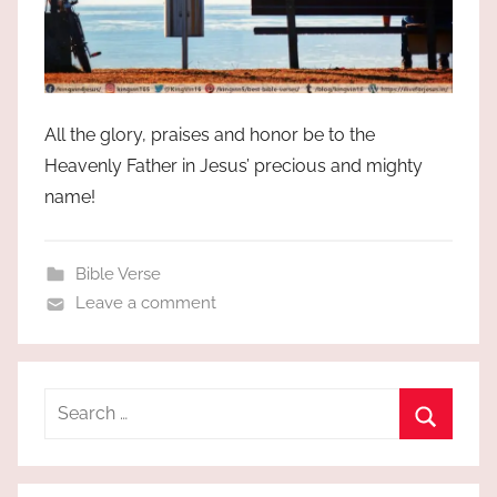
All the glory, praises and honor be to the
Heavenly Father in Jesus’ precious and mighty
name!
Bible Verse
Leave a comment
Search
for:
Search