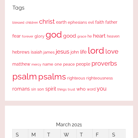
Tags
christ
earth
faith
father
ephesians
evil
blessed
children
god
good
heart
fear
glory
forever
he
heaven
grace
lord
love
jesus
life
hebrews
isaiah
john
james
proverbs
people
matthew
one
peace
name
mercy
psalm
psalms
righteous
righteousness
you
romans
spirit
who
sin
son
word
things
trust
March 2021
S
M
T
W
T
F
S