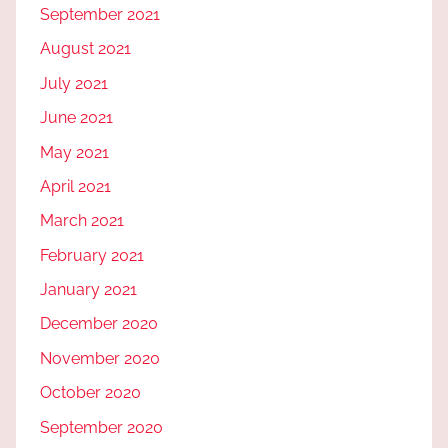
September 2021
August 2021
July 2021
June 2021
May 2021
April 2021
March 2021
February 2021
January 2021
December 2020
November 2020
October 2020
September 2020