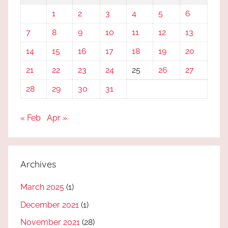
1
2
3
4
5
6
7
8
9
10
11
12
13
14
15
16
17
18
19
20
21
22
23
24
25
26
27
28
29
30
31
« Feb
Apr »
Archives
March 2025
(1)
December 2021
(1)
November 2021
(28)