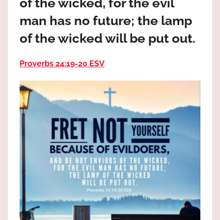
of the wicked, for the evil
the
God
man has no future; the lamp
most
of the wicked will be put out.
high!
Proverbs 24:19‭-‬20 ESV