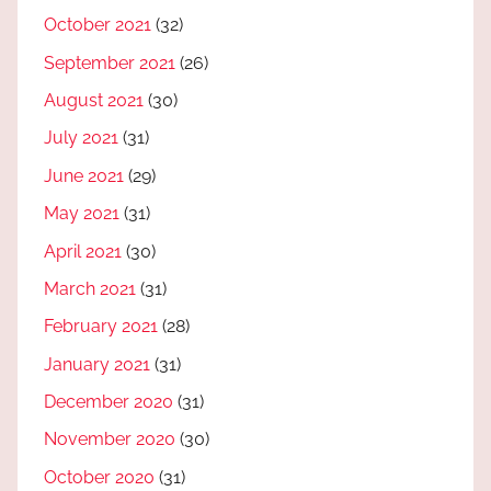
October 2021
(32)
September 2021
(26)
August 2021
(30)
July 2021
(31)
June 2021
(29)
May 2021
(31)
April 2021
(30)
March 2021
(31)
February 2021
(28)
January 2021
(31)
December 2020
(31)
November 2020
(30)
October 2020
(31)