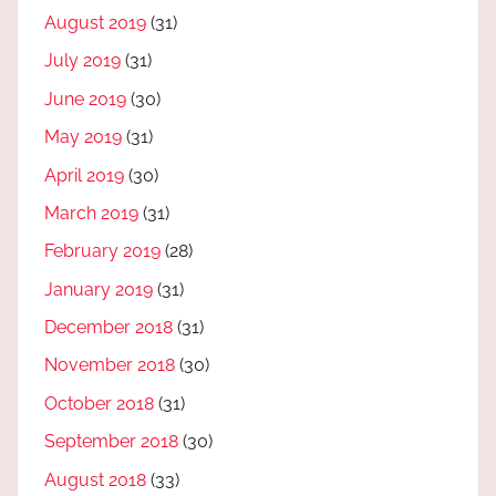
August 2019
(31)
July 2019
(31)
June 2019
(30)
May 2019
(31)
April 2019
(30)
March 2019
(31)
February 2019
(28)
January 2019
(31)
December 2018
(31)
November 2018
(30)
October 2018
(31)
September 2018
(30)
August 2018
(33)