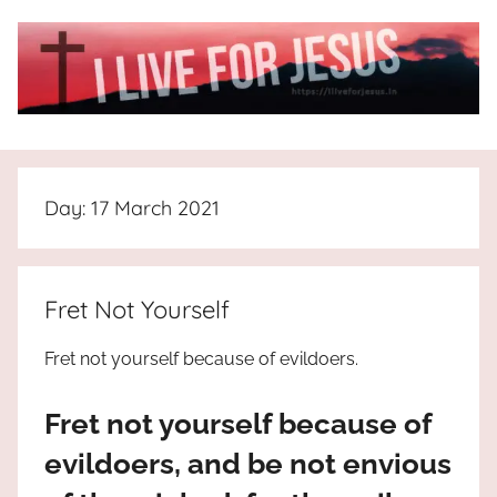
Skip
to
content
I
All
about
Live
Jesus
Day:
17 March 2021
who
is
For
the
way,
JESUS
Fret Not Yourself
the
truth
!
Fret not yourself because of evildoers.
and
the
Fret not yourself because of
life.
Praises
evildoers, and be not envious
to