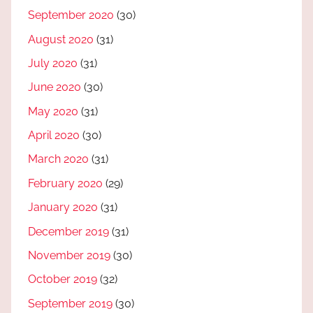
September 2020
(30)
August 2020
(31)
July 2020
(31)
June 2020
(30)
May 2020
(31)
April 2020
(30)
March 2020
(31)
February 2020
(29)
January 2020
(31)
December 2019
(31)
November 2019
(30)
October 2019
(32)
September 2019
(30)