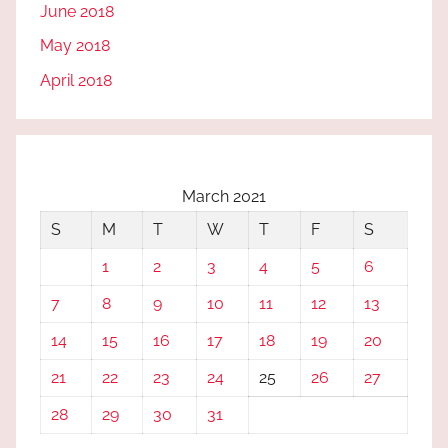
June 2018
May 2018
April 2018
March 2021
S
M
T
W
T
F
S
1
2
3
4
5
6
7
8
9
10
11
12
13
14
15
16
17
18
19
20
21
22
23
24
25
26
27
28
29
30
31