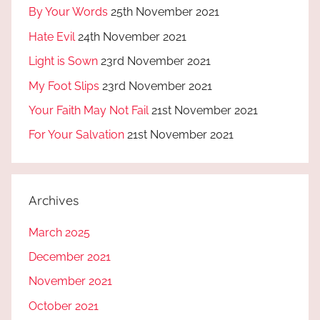
By Your Words
25th November 2021
Hate Evil
24th November 2021
Light is Sown
23rd November 2021
My Foot Slips
23rd November 2021
Your Faith May Not Fail
21st November 2021
For Your Salvation
21st November 2021
Archives
March 2025
December 2021
November 2021
October 2021