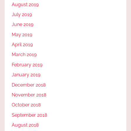
August 2019
July 2019
June 2019
May 2019
April 2019
March 2019
February 2019
January 2019
December 2018
November 2018
October 2018
September 2018
August 2018