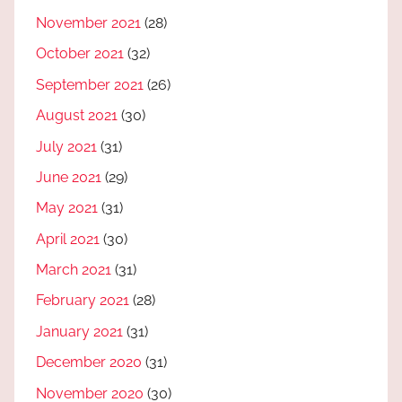
November 2021
(28)
October 2021
(32)
September 2021
(26)
August 2021
(30)
July 2021
(31)
June 2021
(29)
May 2021
(31)
April 2021
(30)
March 2021
(31)
February 2021
(28)
January 2021
(31)
December 2020
(31)
November 2020
(30)