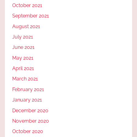
October 2021
September 2021
August 2021
July 2021
June 2021
May 2021
April 2021
March 2021
February 2021
January 2021
December 2020
November 2020
October 2020