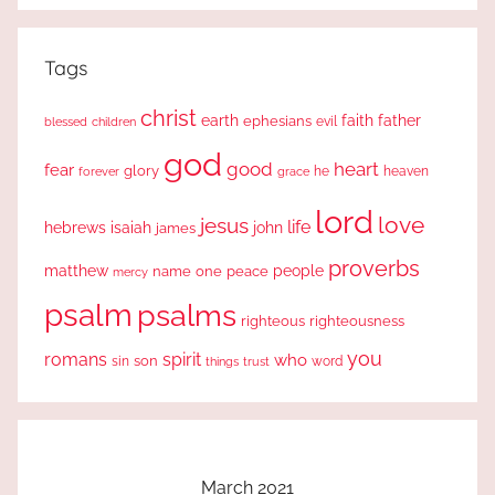
Tags
christ
earth
faith
father
ephesians
evil
blessed
children
god
good
heart
fear
glory
forever
he
heaven
grace
lord
love
jesus
life
hebrews
isaiah
john
james
proverbs
people
matthew
one
peace
name
mercy
psalm
psalms
righteous
righteousness
you
romans
spirit
who
sin
son
word
things
trust
March 2021