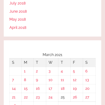
July 2018
June 2018
May 2018
April 2018
March 2021
S
M
T
W
T
F
S
1
2
3
4
5
6
7
8
9
10
11
12
13
14
15
16
17
18
19
20
21
22
23
24
25
26
27