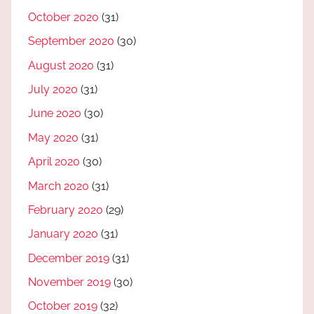
October 2020
(31)
September 2020
(30)
August 2020
(31)
July 2020
(31)
June 2020
(30)
May 2020
(31)
April 2020
(30)
March 2020
(31)
February 2020
(29)
January 2020
(31)
December 2019
(31)
November 2019
(30)
October 2019
(32)