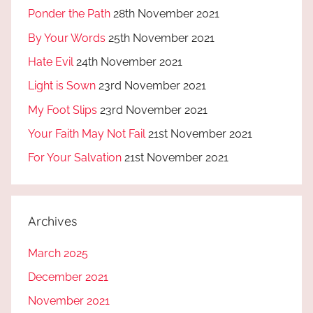
Ponder the Path
28th November 2021
By Your Words
25th November 2021
Hate Evil
24th November 2021
Light is Sown
23rd November 2021
My Foot Slips
23rd November 2021
Your Faith May Not Fail
21st November 2021
For Your Salvation
21st November 2021
Archives
March 2025
December 2021
November 2021