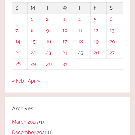
S
M
T
W
T
F
S
1
2
3
4
5
6
7
8
9
10
11
12
13
14
15
16
17
18
19
20
21
22
23
24
25
26
27
28
29
30
31
« Feb
Apr »
Archives
March 2025
(1)
December 2021
(1)