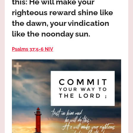
this: He will make your
the
God
righteous reward shine like
most
the dawn, your vindication
high!
like the noonday sun.
Psalms 37:5‭-‬6 NIV