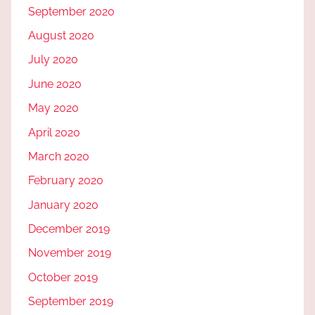
September 2020
August 2020
July 2020
June 2020
May 2020
April 2020
March 2020
February 2020
January 2020
December 2019
November 2019
October 2019
September 2019