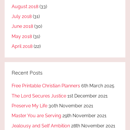
August 2018
(33)
July 2018
(31)
June 2018
(30)
May 2018
(31)
April 2018
(22)
Recent Posts
Free Printable Christian Planners
6th March 2025
The Lord Secures Justice
1st December 2021
Preserve My Life
30th November 2021
Master You are Serving
29th November 2021
Jealousy and Self Ambition
28th November 2021