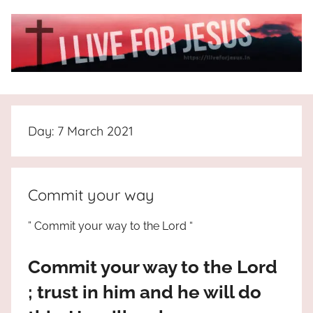
Skip
to
content
I
All
about
Live
Jesus
Day:
7 March 2021
who
is
For
the
way,
JESUS
Commit your way
the
truth
!
” Commit your way to the Lord “
and
the
Commit your way to the Lord
life.
Praises
; trust in him and he will do
to