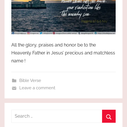
All the glory, praises and honor be to the
Heavenly Father in Jesus’ precious and matchless
name !
Bible Verse
Leave a comment
Search
for:
Search