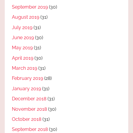
September 2019
(30)
August 2019
(31)
July 2019
(31)
June 2019
(30)
May 2019
(31)
April 2019
(30)
March 2019
(31)
February 2019
(28)
January 2019
(31)
December 2018
(31)
November 2018
(30)
October 2018
(31)
September 2018
(30)