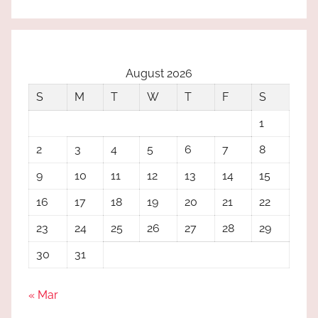
August 2026
S
M
T
W
T
F
S
1
2
3
4
5
6
7
8
9
10
11
12
13
14
15
16
17
18
19
20
21
22
23
24
25
26
27
28
29
30
31
« Mar