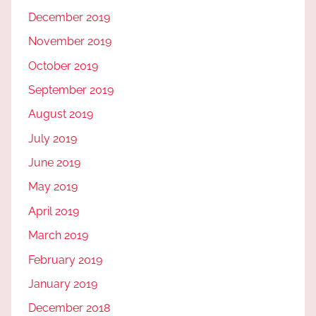
December 2019
November 2019
October 2019
September 2019
August 2019
July 2019
June 2019
May 2019
April 2019
March 2019
February 2019
January 2019
December 2018