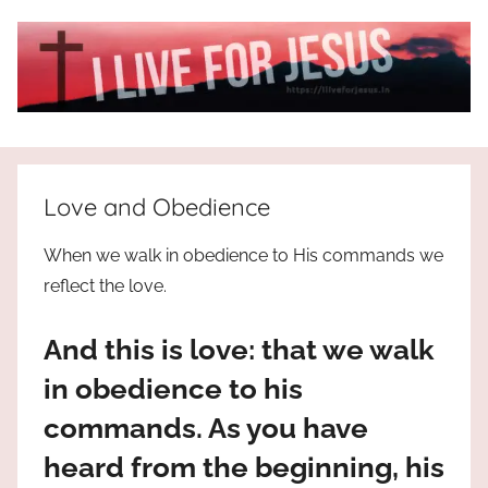
Skip
to
content
I
All
about
Live
Jesus
Love and Obedience
who
is
For
When we walk in obedience to His commands we
the
reflect the love.
way,
JESUS
the
And this is love: that we walk
truth
!
and
in obedience to his
the
commands. As you have
life.
Praises
heard from the beginning, his
to