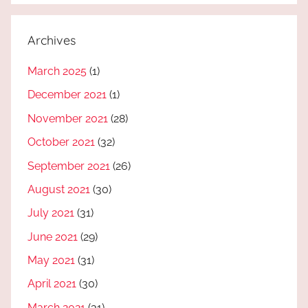
Archives
March 2025
(1)
December 2021
(1)
November 2021
(28)
October 2021
(32)
September 2021
(26)
August 2021
(30)
July 2021
(31)
June 2021
(29)
May 2021
(31)
April 2021
(30)
March 2021
(31)