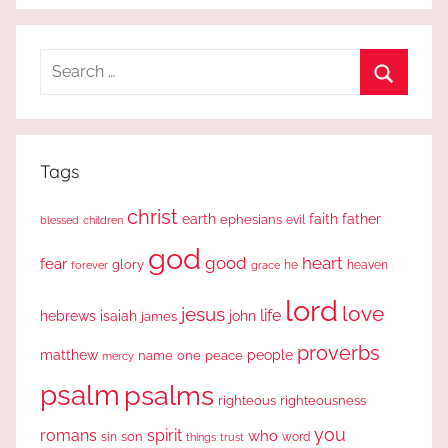
Search
for:
Search
Tags
christ
earth
faith
father
ephesians
evil
blessed
children
god
good
heart
fear
glory
forever
he
heaven
grace
lord
love
jesus
life
hebrews
isaiah
john
james
proverbs
people
matthew
one
peace
name
mercy
psalm
psalms
righteous
righteousness
you
romans
spirit
who
sin
son
word
things
trust