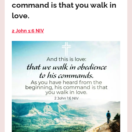
command is that you walk in
the
God
love.
most
high!
2 John 1:6 NIV