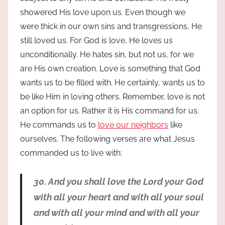
showered His love upon us. Even though we
were thick in our own sins and transgressions, He
still loved us. For God is love, He loves us
unconditionally. He hates sin, but not us, for we
are His own creation. Love is something that God
wants us to be filled with. He certainly, wants us to
be like Him in loving others. Remember, love is not
an option for us. Rather it is His command for us.
He commands us to
love our neighbors
like
ourselves. The following verses are what Jesus
commanded us to live with:
30. And you shall love the Lord your God
with all your heart and with all your soul
and with all your mind and with all your