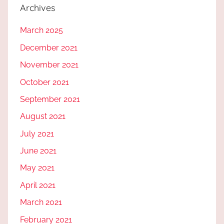
Archives
March 2025
December 2021
November 2021
October 2021
September 2021
August 2021
July 2021
June 2021
May 2021
April 2021
March 2021
February 2021