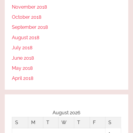
November 2018
October 2018
September 2018
August 2018
July 2018
June 2018
May 2018
April 2018
August 2026
S
M
T
W
T
F
S