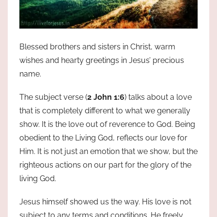
Blessed brothers and sisters in Christ, warm
wishes and hearty greetings in Jesus’ precious
name.
The subject verse (
2 John 1:6
) talks about a love
that is completely different to what we generally
show. It is the love out of reverence to God. Being
obedient to the Living God, reflects our love for
Him. It is not just an emotion that we show, but the
righteous actions on our part for the glory of the
living God.
Jesus himself showed us the way. His love is not
subject to any terms and conditions. He freely