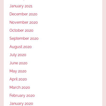
January 2021
December 2020
November 2020
October 2020
September 2020
August 2020
July 2020
June 2020
May 2020
April 2020
March 2020
February 2020
January 2020