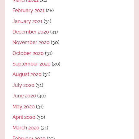
February 2021
(28)
January 2021
(31)
December 2020
(31)
November 2020
(30)
October 2020
(31)
September 2020
(30)
August 2020
(31)
July 2020
(31)
June 2020
(30)
May 2020
(31)
April 2020
(30)
March 2020
(31)
February 2020
(29)