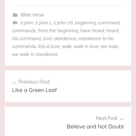
Bible Verse
2 john
,
2 john 1
,
2 john 1:6
,
beginning
,
command
,
commands
,
from the beginning
,
have heard
,
heard
,
his command
,
love
,
obedience
,
obedience to his
commands
,
this is love
,
walk
,
walk in love
,
we walk
,
we walk in obedience
Post
Previous Post
navigation
Like a Green Leaf
Next Post
Believe and Not Doubt