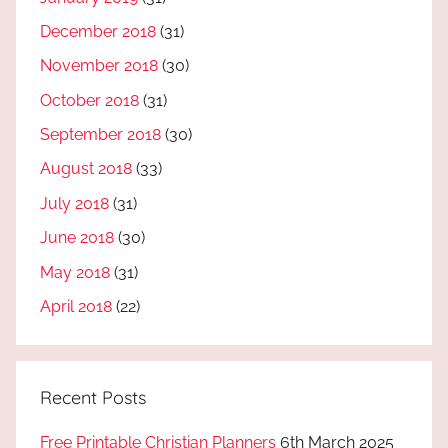
December 2018
(31)
November 2018
(30)
October 2018
(31)
September 2018
(30)
August 2018
(33)
July 2018
(31)
June 2018
(30)
May 2018
(31)
April 2018
(22)
Recent Posts
Free Printable Christian Planners
6th March 2025