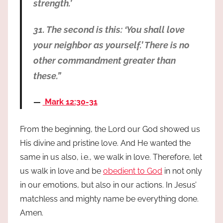
strength.’
31. The second is this: ‘You shall love
your neighbor as yourself.’ There is no
other commandment greater than
these.”
Mark 12:30-31
From the beginning, the Lord our God showed us
His divine and pristine love. And He wanted the
same in us also, i.e., we walk in love. Therefore, let
us walk in love and be
obedient to God
in not only
in our emotions, but also in our actions. In Jesus’
matchless and mighty name be everything done.
Amen.