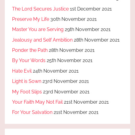
The Lord Secures Justice
1st December 2021
Preserve My Life
30th November 2021
Master You are Serving
29th November 2021
Jealousy and Self Ambition
28th November 2021
Ponder the Path
28th November 2021
By Your Words
25th November 2021
Hate Evil
24th November 2021
Light is Sown
23rd November 2021
My Foot Slips
23rd November 2021
Your Faith May Not Fail
21st November 2021
For Your Salvation
21st November 2021