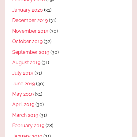
January 2020
(31)
December 2019
(31)
November 2019
(30)
October 2019
(32)
September 2019
(30)
August 2019
(31)
July 2019
(31)
June 2019
(30)
May 2019
(31)
April 2019
(30)
March 2019
(31)
February 2019
(28)
January 2019
(31)